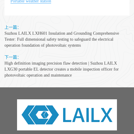
Portable weather station
上一篇：
Suzhou LAILX LXH601 Insulation and Grounding Comprehensive
Tester: Full dimensional safety testing to safeguard the electrical
operation foundation of photovoltaic systems
下一篇：
High definition imaging precision flaw detection | Suzhou LAILX
LXG30 portable EL detector creates a mobile inspection officer for
photovoltaic operation and maintenance