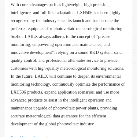
With core advantages such as lightweight, high precision,
intelligence, and full field adaptation, LXH506 has been highly
recognized by the industry since its launch and has become the
preferred equipment for photovoltaic meteorological monitoring.
Suzhou LAILX always adheres to the concept of "precise
monitoring, empowering operation and maintenance, and
innovative development", relying on a sound R&D system, strict
quality control, and professional after-sales service to provide
customers with high-quality meteorological monitoring solutions.
In the future, LAILX will continue to deepen its environmental
monitoring technology, continuously optimize the performance of
LXH506 products, expand application scenarios, and use more
advanced products to assist in the intelligent operation and
maintenance upgrade of photovoltaic power plants, providing
accurate meteorological data guarantee for the efficient
development of the global photovoltaic industry.