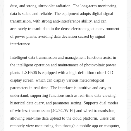
dust, and strong ultraviolet radiation. The long-term monitoring
data is stable and reliable. The equipment adopts digital signal
transmission, with strong anti-interference ability, and can
accurately transmit data in the dense electromagnetic environment
of power plants, avoiding data deviation caused by signal
interference.
Intelligent data transmission and management functions assist in
the intelligent operation and maintenance of photovoltaic power
plants. LXH506 is equipped with a high-definition color LCD
display screen, which can display various meteorological
parameters in real time. The interface is intuitive and easy to
understand, supporting functions such as real-time data viewing,
historical data query, and parameter setting. Supports dual modes
of wireless transmission (4G/5G/WIFI) and wired transmission,
allowing real-time data upload to the cloud platform. Users can
remotely view monitoring data through a mobile app or computer,