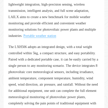
lightweight integration, high-precision sensing, wireless
transmission, intelligent analysis, and full scene adaptation,
LAILX aims to create a new benchmark for mobile weather
monitoring and provide efficient and convenient weather
monitoring solutions for photovoltaic power plants and multiple
industries.
Portable weather station
The LXH506 adopts an integrated design, with a total weight
controlled within 5kg, a compact structure, and easy portability.
Paired with a dedicated portable case, it can be easily carried by a
single person to any monitoring scenario. The device integrates 8
photovoltaic core meteorological sensors, including irradiance,
ambient temperature, component temperature, humidity, wind
speed, wind direction, air pressure, and rainfall. Without the need
for additional equipment, one unit can complete the full element
meteorological monitoring of photovoltaic power plants,
completely solving the pain points of traditional equipment with