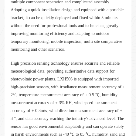
multiple component separation and complicated assembly.
Adopting a quick installation design and equipped with a portable
bracket, it can be quickly deployed and fixed within 5 minutes
without the need for professional tools and technicians, greatly
improving monitoring efficiency and adapting to outdoor
temporary monitoring, mobile inspection, multi site comparative
monitoring and other scenarios.
High precision sensing technology ensures accurate and reliable
meteorological data, providing authoritative data support for
photovoltaic power plants. LXH506 is equipped with imported
high-precision sensors, with irradiance measurement accuracy of ±
2%, temperature measurement accuracy of ± 0.5 ℃, humidity
measurement accuracy of ± 3% RH, wind speed measurement
accuracy of ± 0.3m/s, wind direction measurement accuracy of ±
3 °, and data accuracy reaching the industry's advanced level. The
sensor has good environmental adaptability and can operate stably
in harsh environments such as -40 ℃ to 85 ℃, humidity, sand and