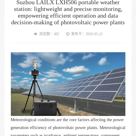
Suzhou LAILX LXH506 portable weather
station: lightweight and precise monitoring,
empowering efficient operation and data
decision-making of photovoltaic power plants
浏览数：482
发布于：2026-05-22
Meteorological conditions are the core factors affecting the power
generation efficiency of photovoltaic power plants. Meteorological
parameters such as irradiance, ambient temperature, component