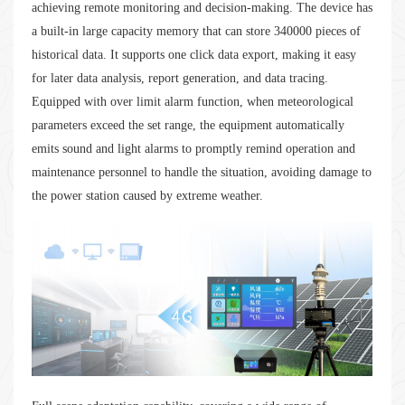
achieving remote monitoring and decision-making. The device has
a built-in large capacity memory that can store 340000 pieces of
historical data. It supports one click data export, making it easy
for later data analysis, report generation, and data tracing.
Equipped with over limit alarm function, when meteorological
parameters exceed the set range, the equipment automatically
emits sound and light alarms to promptly remind operation and
maintenance personnel to handle the situation, avoiding damage to
the power station caused by extreme weather.