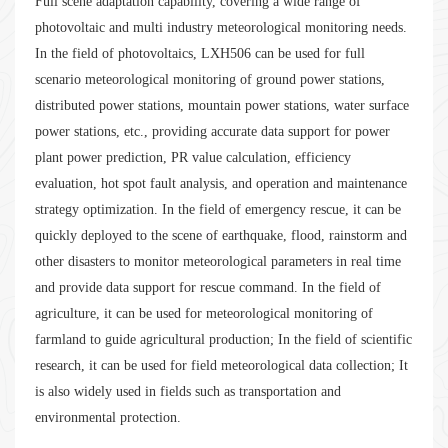
Full scene adaptation capability, covering a wide range of
photovoltaic and multi industry meteorological monitoring needs.
In the field of photovoltaics, LXH506 can be used for full
scenario meteorological monitoring of ground power stations,
distributed power stations, mountain power stations, water surface
power stations, etc., providing accurate data support for power
plant power prediction, PR value calculation, efficiency
evaluation, hot spot fault analysis, and operation and maintenance
strategy optimization. In the field of emergency rescue, it can be
quickly deployed to the scene of earthquake, flood, rainstorm and
other disasters to monitor meteorological parameters in real time
and provide data support for rescue command. In the field of
agriculture, it can be used for meteorological monitoring of
farmland to guide agricultural production; In the field of scientific
research, it can be used for field meteorological data collection; It
is also widely used in fields such as transportation and
environmental protection.