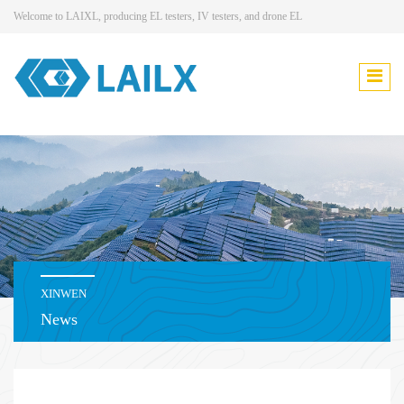
Welcome to LAIXL, producing EL testers, IV testers, and drone EL
XINWEN
News