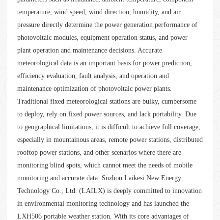
temperature, wind speed, wind direction, humidity, and air
pressure directly determine the power generation performance of
photovoltaic modules, equipment operation status, and power
plant operation and maintenance decisions. Accurate
meteorological data is an important basis for power prediction,
efficiency evaluation, fault analysis, and operation and
maintenance optimization of photovoltaic power plants.
Traditional fixed meteorological stations are bulky, cumbersome
to deploy, rely on fixed power sources, and lack portability. Due
to geographical limitations, it is difficult to achieve full coverage,
especially in mountainous areas, remote power stations, distributed
rooftop power stations, and other scenarios where there are
monitoring blind spots, which cannot meet the needs of mobile
monitoring and accurate data. Suzhou Laikesi New Energy
Technology Co., Ltd. (LAILX) is deeply committed to innovation
in environmental monitoring technology and has launched the
LXH506 portable weather station. With its core advantages of