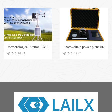
Meteorological Station LX-H500
Photovoltaic power plant irradia
2025.01.03
2024.12.27