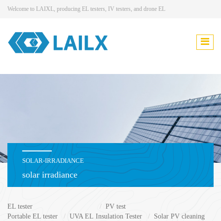
Welcome to LAIXL, producing EL testers, IV testers, and drone EL
SOLAR-IRRADIANCE
solar irradiance
EL tester
PV test
Portable EL tester
UVA EL
Insulation Tester
Solar PV cleaning