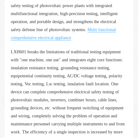
safety testing of photovoltaic power plants with integrated
multifunctional integration, high-precision testing, intelligent
operation, and portable design, and strengthens the electrical
safety defense line of photovoltaic systems.
Multi functional
comprehensive electrical appliance
LXH601 breaks the limitations of traditional testing equipment
with "one machine, one use" and integrates eight core functions:
insulation resistance testing, grounding resistance testing,
equipotential continuity testing, AC/DC voltage testing, polarity
testing, Voc testing, Lsc testing, insulation fault location. One
device can complete comprehensive electrical safety testing of
photovoltaic modules, inverters, combiner boxes, cable lines,
grounding devices, etc. without frequent switching of equipment
and wiring, completely solving the problem of operation and
maintenance personnel carrying multiple instruments to and from
work. The efficiency of a single inspection is increased by more