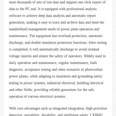
store thousands of sets of test data and support one click export of
data to the PC end. It is equipped with professional analysis
software to achieve deep data analysis and automatic report
generation, making it easy to trace and archive data and meet the
standardized management needs of power plant operation and
maintenance. The equipment has overload protection, automatic
discharge, and double insulation protection functions. After testing
is completed, it will automatically discharge to avoid residual
voltage injuries and ensure the safety of operators. Widely used in
daily operation and maintenance, regular maintenance, fault
diagnosis, acceptance testing and other scenarios of photovoltaic
power plants, while adapting to insulation and grounding safety
testing in power systems, industrial electrical, building electrical
and other fields, providing reliable guarantees for the safe
operation of various electrical systems.
With core advantages such as integrated integration, high-precision
detection, portability, durability, and intelligent safety, LXH601