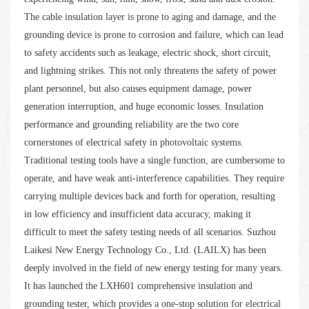
The cable insulation layer is prone to aging and damage, and the
grounding device is prone to corrosion and failure, which can lead
to safety accidents such as leakage, electric shock, short circuit,
and lightning strikes. This not only threatens the safety of power
plant personnel, but also causes equipment damage, power
generation interruption, and huge economic losses. Insulation
performance and grounding reliability are the two core
cornerstones of electrical safety in photovoltaic systems.
Traditional testing tools have a single function, are cumbersome to
operate, and have weak anti-interference capabilities. They require
carrying multiple devices back and forth for operation, resulting
in low efficiency and insufficient data accuracy, making it
difficult to meet the safety testing needs of all scenarios. Suzhou
Laikesi New Energy Technology Co., Ltd. (LAILX) has been
deeply involved in the field of new energy testing for many years.
It has launched the LXH601 comprehensive insulation and
grounding tester, which provides a one-stop solution for electrical