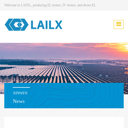
Welcome to LAIXL, producing EL testers, IV testers, and drone EL
XINWEN
News