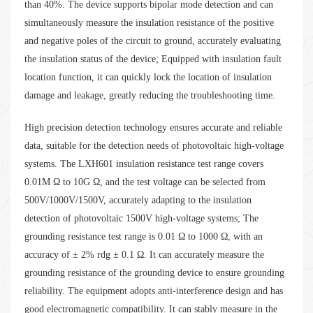
than 40%. The device supports bipolar mode detection and can
simultaneously measure the insulation resistance of the positive
and negative poles of the circuit to ground, accurately evaluating
the insulation status of the device; Equipped with insulation fault
location function, it can quickly lock the location of insulation
damage and leakage, greatly reducing the troubleshooting time.
High precision detection technology ensures accurate and reliable
data, suitable for the detection needs of photovoltaic high-voltage
systems. The LXH601 insulation resistance test range covers
0.01M Ω to 10G Ω, and the test voltage can be selected from
500V/1000V/1500V, accurately adapting to the insulation
detection of photovoltaic 1500V high-voltage systems; The
grounding resistance test range is 0.01 Ω to 1000 Ω, with an
accuracy of ± 2% rdg ± 0.1 Ω. It can accurately measure the
grounding resistance of the grounding device to ensure grounding
reliability. The equipment adopts anti-interference design and has
good electromagnetic compatibility. It can stably measure in the