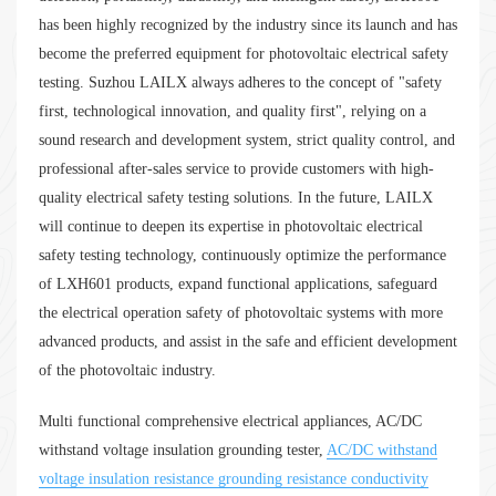
has been highly recognized by the industry since its launch and has
become the preferred equipment for photovoltaic electrical safety
testing. Suzhou LAILX always adheres to the concept of "safety
first, technological innovation, and quality first", relying on a
sound research and development system, strict quality control, and
professional after-sales service to provide customers with high-
quality electrical safety testing solutions. In the future, LAILX
will continue to deepen its expertise in photovoltaic electrical
safety testing technology, continuously optimize the performance
of LXH601 products, expand functional applications, safeguard
the electrical operation safety of photovoltaic systems with more
advanced products, and assist in the safe and efficient development
of the photovoltaic industry.
Multi functional comprehensive electrical appliances, AC/DC
withstand voltage insulation grounding tester,
AC/DC withstand
voltage insulation resistance grounding resistance conductivity