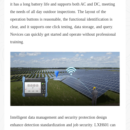
it has a long battery life and supports both AC and DC, meeting
the needs of all day outdoor inspections. The layout of the
operation buttons is reasonable, the functional identification is
clear, and it supports one click testing, data storage, and query.
Novices can quickly get started and operate without professional
training.
Intelligent data management and security protection design
enhance detection standardization and job security. LXH601 can