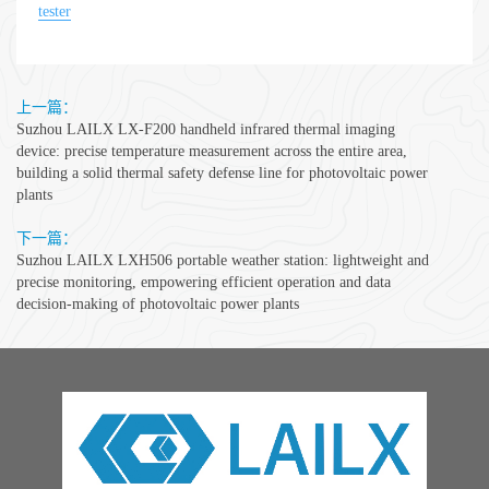
tester
上一篇：
Suzhou LAILX LX-F200 handheld infrared thermal imaging
device: precise temperature measurement across the entire area,
building a solid thermal safety defense line for photovoltaic power
plants
下一篇：
Suzhou LAILX LXH506 portable weather station: lightweight and
precise monitoring, empowering efficient operation and data
decision-making of photovoltaic power plants