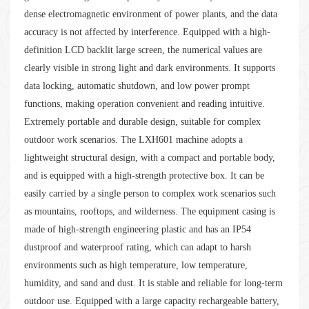
dense electromagnetic environment of power plants, and the data
accuracy is not affected by interference. Equipped with a high-
definition LCD backlit large screen, the numerical values are
clearly visible in strong light and dark environments. It supports
data locking, automatic shutdown, and low power prompt
functions, making operation convenient and reading intuitive.
Extremely portable and durable design, suitable for complex
outdoor work scenarios. The LXH601 machine adopts a
lightweight structural design, with a compact and portable body,
and is equipped with a high-strength protective box. It can be
easily carried by a single person to complex work scenarios such
as mountains, rooftops, and wilderness. The equipment casing is
made of high-strength engineering plastic and has an IP54
dustproof and waterproof rating, which can adapt to harsh
environments such as high temperature, low temperature,
humidity, and sand and dust. It is stable and reliable for long-term
outdoor use. Equipped with a large capacity rechargeable battery,