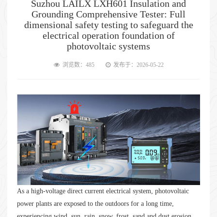
Suzhou LAILX LXH601 Insulation and
Grounding Comprehensive Tester: Full
dimensional safety testing to safeguard the
electrical operation foundation of
photovoltaic systems
浏览数：485
发布于：2026-05-22
As a high-voltage direct current electrical system, photovoltaic
power plants are exposed to the outdoors for a long time,
experiencing wind, sun, rain, snow, frost, sand and dust erosion.