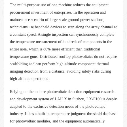
The multi-purpose use of one machine reduces the equipment
procurement investment of enterprises. In the operation and
maintenance scenario of large-scale ground power stations,
technicians use handheld devices to scan along the array channel at
a constant speed. A single inspection can synchronously complete
the temperature measurement of hundreds of components in the
entire area, which is 80% more efficient than traditional
temperature guns; Distributed rooftop photovoltaics do not require
scaffolding and can perform high-altitude component thermal
imaging detection from a distance, avoiding safety risks during
high-altitude operations.
Relying on the mature photovoltaic detection equipment research
and development system of LAILX in Suzhou, LX-F100 is deeply
adapted to the exclusive detection needs of the photovoltaic
industry. It has a built-in temperature judgment threshold database
for photovoltaic modules, and the equipment automatically