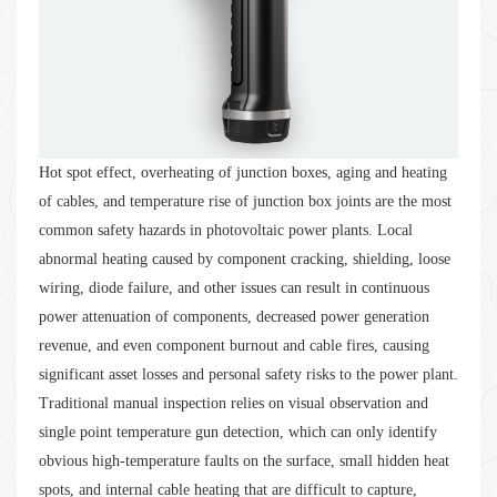
Hot spot effect, overheating of junction boxes, aging and heating
of cables, and temperature rise of junction box joints are the most
common safety hazards in photovoltaic power plants. Local
abnormal heating caused by component cracking, shielding, loose
wiring, diode failure, and other issues can result in continuous
power attenuation of components, decreased power generation
revenue, and even component burnout and cable fires, causing
significant asset losses and personal safety risks to the power plant.
Traditional manual inspection relies on visual observation and
single point temperature gun detection, which can only identify
obvious high-temperature faults on the surface, small hidden heat
spots, and internal cable heating that are difficult to capture,