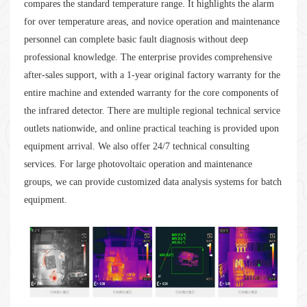
compares the standard temperature range. It highlights the alarm
for over temperature areas, and novice operation and maintenance
personnel can complete basic fault diagnosis without deep
professional knowledge. The enterprise provides comprehensive
after-sales support, with a 1-year original factory warranty for the
entire machine and extended warranty for the core components of
the infrared detector. There are multiple regional technical service
outlets nationwide, and online practical teaching is provided upon
equipment arrival. We also offer 24/7 technical consulting
services. For large photovoltaic operation and maintenance
groups, we can provide customized data analysis systems for batch
equipment.