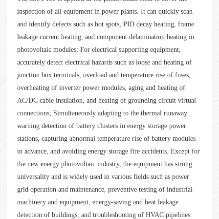
inspection of all equipment in power plants. It can quickly scan
and identify defects such as hot spots, PID decay heating, frame
leakage current heating, and component delamination heating in
photovoltaic modules; For electrical supporting equipment,
accurately detect electrical hazards such as loose and heating of
junction box terminals, overload and temperature rise of fuses,
overheating of inverter power modules, aging and heating of
AC/DC cable insulation, and heating of grounding circuit virtual
connections; Simultaneously adapting to the thermal runaway
warning detection of battery clusters in energy storage power
stations, capturing abnormal temperature rise of battery modules
in advance, and avoiding energy storage fire accidents. Except for
the new energy photovoltaic industry, the equipment has strong
universality and is widely used in various fields such as power
grid operation and maintenance, preventive testing of industrial
machinery and equipment, energy-saving and heat leakage
detection of buildings, and troubleshooting of HVAC pipelines.