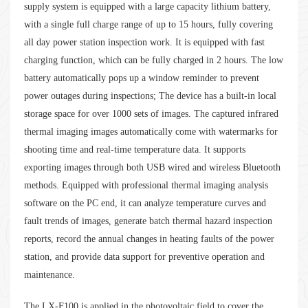
supply system is equipped with a large capacity lithium battery,
with a single full charge range of up to 15 hours, fully covering
all day power station inspection work. It is equipped with fast
charging function, which can be fully charged in 2 hours. The low
battery automatically pops up a window reminder to prevent
power outages during inspections; The device has a built-in local
storage space for over 1000 sets of images. The captured infrared
thermal imaging images automatically come with watermarks for
shooting time and real-time temperature data. It supports
exporting images through both USB wired and wireless Bluetooth
methods. Equipped with professional thermal imaging analysis
software on the PC end, it can analyze temperature curves and
fault trends of images, generate batch thermal hazard inspection
reports, record the annual changes in heating faults of the power
station, and provide data support for preventive operation and
maintenance.
The LX-F100 is applied in the photovoltaic field to cover the