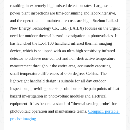
resulting in extremely high missed detection rates. Large scale
power plant inspections are time-consuming and labor-intensive,
and the operation and maintenance costs are high. Suzhou Laikesi
New Energy Technology Co., Ltd. (LAILX) focuses on the urgent
need for outdoor thermal hazard investigation in photovoltaics. It
has launched the LX-F100 handheld infrared thermal imaging
device, which is equipped with an ultra high sensitivity infrared
detector to achieve non-contact and non-destructive temperature
measurement throughout the entire area, accurately capturing
small temperature differences of 0.05 degrees Celsius. The
lightweight handheld design is suitable for all day outdoor
inspections, providing one-stop solutions to the pain points of heat
hazard investigation in photovoltaic modules and electrical
equipment. It has become a standard "thermal sensing probe" for
photovoltaic operation and maintenance teams.
Compact, portable,
precise imaging