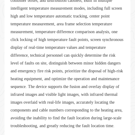
combiner boxes, and distribution cabinets; Built in multiple
intelligent temperature measurement modes, including full screen
high and low temperature automatic tracking, center point
temperature measurement, area frame selection temperature
measurement, temperature difference comparison analysis, one
click locking of high temperature fault points, screen synchronous
display of real-time temperature values and temperature
difference, technical personnel can quickly determine the risk
level of faults on site, distinguish between minor hidden dangers
and emergency fire risk points, prioritize the disposal of high-risk
heating equipment, and optimize the operation and maintenance
sequence. The device supports the fusion and overlay display of
infrared images and visible light images, with infrared thermal
images overlaid with real-life images, accurately locating the
components and cable numbers corresponding to the heating area,
avoiding the inability to find the fault location during large-scale
troubleshooting, and greatly reducing the fault location time.