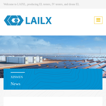
Welcome to LAIXL, producing EL testers, IV testers, and drone EL
XINWEN
News