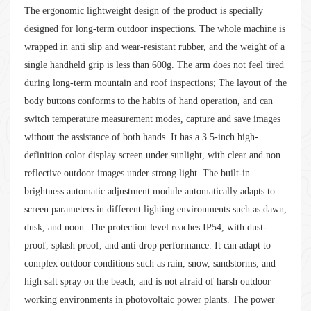
The ergonomic lightweight design of the product is specially
designed for long-term outdoor inspections. The whole machine is
wrapped in anti slip and wear-resistant rubber, and the weight of a
single handheld grip is less than 600g. The arm does not feel tired
during long-term mountain and roof inspections; The layout of the
body buttons conforms to the habits of hand operation, and can
switch temperature measurement modes, capture and save images
without the assistance of both hands. It has a 3.5-inch high-
definition color display screen under sunlight, with clear and non
reflective outdoor images under strong light. The built-in
brightness automatic adjustment module automatically adapts to
screen parameters in different lighting environments such as dawn,
dusk, and noon. The protection level reaches IP54, with dust-
proof, splash proof, and anti drop performance. It can adapt to
complex outdoor conditions such as rain, snow, sandstorms, and
high salt spray on the beach, and is not afraid of harsh outdoor
working environments in photovoltaic power plants. The power