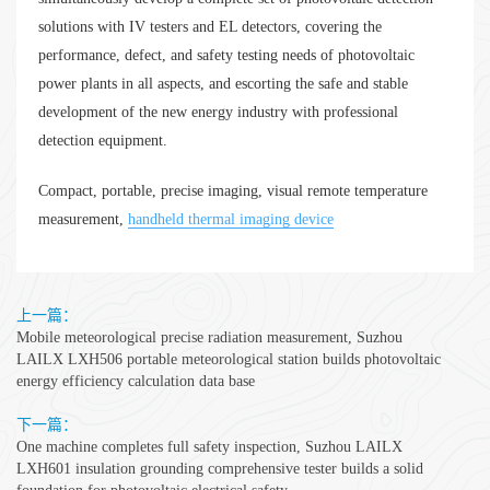
solutions with IV testers and EL detectors, covering the
performance, defect, and safety testing needs of photovoltaic
power plants in all aspects, and escorting the safe and stable
development of the new energy industry with professional
detection equipment.
Compact, portable, precise imaging, visual remote temperature
measurement,
handheld thermal imaging device
上一篇：
Mobile meteorological precise radiation measurement, Suzhou
LAILX LXH506 portable meteorological station builds photovoltaic
energy efficiency calculation data base
下一篇：
One machine completes full safety inspection, Suzhou LAILX
LXH601 insulation grounding comprehensive tester builds a solid