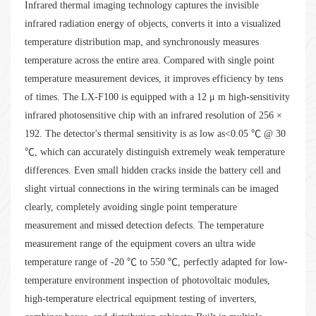
Infrared thermal imaging technology captures the invisible
infrared radiation energy of objects, converts it into a visualized
temperature distribution map, and synchronously measures
temperature across the entire area. Compared with single point
temperature measurement devices, it improves efficiency by tens
of times. The LX-F100 is equipped with a 12 μ m high-sensitivity
infrared photosensitive chip with an infrared resolution of 256 ×
192. The detector's thermal sensitivity is as low as<0.05 ℃ @ 30
℃, which can accurately distinguish extremely weak temperature
differences. Even small hidden cracks inside the battery cell and
slight virtual connections in the wiring terminals can be imaged
clearly, completely avoiding single point temperature
measurement and missed detection defects. The temperature
measurement range of the equipment covers an ultra wide
temperature range of -20 ℃ to 550 ℃, perfectly adapted for low-
temperature environment inspection of photovoltaic modules,
high-temperature electrical equipment testing of inverters,