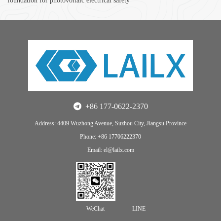
foundation for photovoltaic electrical safety
+86 177-0622-2370
Address: 4409 Wuzhong Avenue, Suzhou City, Jiangsu Province
Phone: +86 17706222370
Email: el@lailx.com
WeChat
LINE