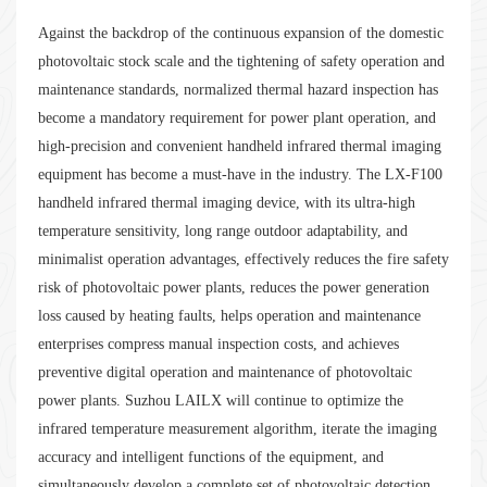
Against the backdrop of the continuous expansion of the domestic
photovoltaic stock scale and the tightening of safety operation and
maintenance standards, normalized thermal hazard inspection has
become a mandatory requirement for power plant operation, and
high-precision and convenient handheld infrared thermal imaging
equipment has become a must-have in the industry. The LX-F100
handheld infrared thermal imaging device, with its ultra-high
temperature sensitivity, long range outdoor adaptability, and
minimalist operation advantages, effectively reduces the fire safety
risk of photovoltaic power plants, reduces the power generation
loss caused by heating faults, helps operation and maintenance
enterprises compress manual inspection costs, and achieves
preventive digital operation and maintenance of photovoltaic
power plants. Suzhou LAILX will continue to optimize the
infrared temperature measurement algorithm, iterate the imaging
accuracy and intelligent functions of the equipment, and
simultaneously develop a complete set of photovoltaic detection