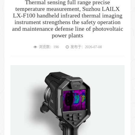
Thermal sensing full range precise
temperature measurement, Suzhou LAILX
LX-F100 handheld infrared thermal imaging
instrument strengthens the safety operation
and maintenance defense line of photovoltaic
power plants
浏览数：196
发布于：2026-07-08