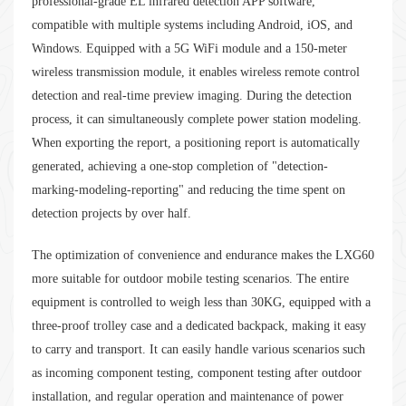
professional-grade EL infrared detection APP software,
compatible with multiple systems including Android, iOS, and
Windows. Equipped with a 5G WiFi module and a 150-meter
wireless transmission module, it enables wireless remote control
detection and real-time preview imaging. During the detection
process, it can simultaneously complete power station modeling.
When exporting the report, a positioning report is automatically
generated, achieving a one-stop completion of "detection-
marking-modeling-reporting" and reducing the time spent on
detection projects by over half.
The optimization of convenience and endurance makes the LXG60
more suitable for outdoor mobile testing scenarios. The entire
equipment is controlled to weigh less than 30KG, equipped with a
three-proof trolley case and a dedicated backpack, making it easy
to carry and transport. It can easily handle various scenarios such
as incoming component testing, component testing after outdoor
installation, and regular operation and maintenance of power