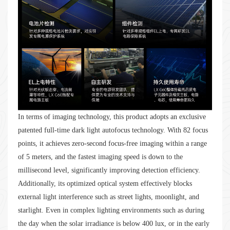
In terms of imaging technology, this product adopts an exclusive
patented full-time dark light autofocus technology. With 82 focus
points, it achieves zero-second focus-free imaging within a range
of 5 meters, and the fastest imaging speed is down to the
millisecond level, significantly improving detection efficiency.
Additionally, its optimized optical system effectively blocks
external light interference such as street lights, moonlight, and
starlight. Even in complex lighting environments such as during
the day when the solar irradiance is below 400 lux, or in the early