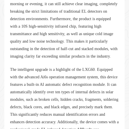
morning or evening, it can still achieve clear imaging, completely
breaking the strict limitations of traditional EL detectors on
detection environments. Furthermore, the product is equipped
with a 10S high-sensitivity infrared chip, featuring high
transmittance and high sensitivity, as well as unique cold image
quality and low noise technology. This makes it particularly
outstanding in the detection of half-cut and stacked modules, with
imaging clarity far exceeding similar products in the industry.
The intelligent upgrade is a highlight of the LXG60. Equipped
with the advanced Ai6s operation management system, this device
features a built-in AI automatic defect recognition module. It can
automatically identify over ten types of internal defects in solar
modules, such as broken cells, hidden cracks, fragments, soldering
defects, black cores, and black edges, and precisely mark them.
This significantly reduces manual identification errors and
enhances detection accuracy. Additionally, the device comes with a