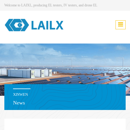
Welcome to LAIXL, producing EL testers, IV testers, and drone EL
XINWEN
News