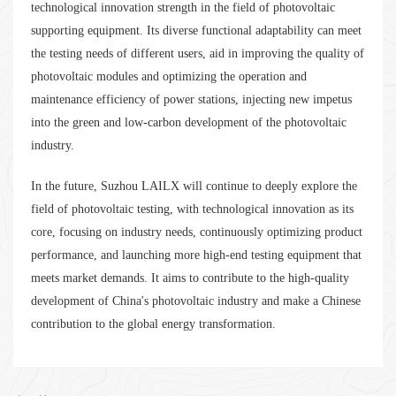
technological innovation strength in the field of photovoltaic
supporting equipment. Its diverse functional adaptability can meet
the testing needs of different users, aid in improving the quality of
photovoltaic modules and optimizing the operation and
maintenance efficiency of power stations, injecting new impetus
into the green and low-carbon development of the photovoltaic
industry.
In the future, Suzhou LAILX will continue to deeply explore the
field of photovoltaic testing, with technological innovation as its
core, focusing on industry needs, continuously optimizing product
performance, and launching more high-end testing equipment that
meets market demands. It aims to contribute to the high-quality
development of China's photovoltaic industry and make a Chinese
contribution to the global energy transformation.