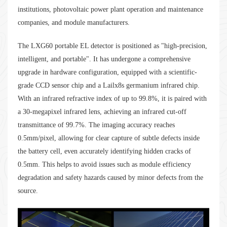
institutions, photovoltaic power plant operation and maintenance
companies, and module manufacturers.
The LXG60 portable EL detector is positioned as "high-precision,
intelligent, and portable". It has undergone a comprehensive
upgrade in hardware configuration, equipped with a scientific-
grade CCD sensor chip and a Lailx8s germanium infrared chip.
With an infrared refractive index of up to 99.8%, it is paired with
a 30-megapixel infrared lens, achieving an infrared cut-off
transmittance of 99.7%. The imaging accuracy reaches
0.5mm/pixel, allowing for clear capture of subtle defects inside
the battery cell, even accurately identifying hidden cracks of
0.5mm. This helps to avoid issues such as module efficiency
degradation and safety hazards caused by minor defects from the
source.