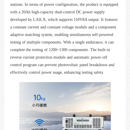
stations. In terms of power configuration, the product is equipped
with a 20Ah high-capacity dual-control DC power supply
developed by LAILX, which supports 110V8A output. It features
a constant current and constant voltage module and a component
adaptive matching system, enabling simultaneous self-powered
testing of multiple components. With a single endurance, it can
complete the testing of 1200~1300 components. The built-in
reverse current protection module and automatic power-off
control program can prevent photovoltaic panel breakdown and
effectively control power usage, enhancing testing safety.