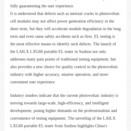
fully guaranteeing the user experience.
It is understood that defects such as internal cracks in photovoltaic
cell modules may not affect power generation efficiency in the
short term, but they will accelerate module degradation in the long
term and even cause safety accidents such as fires. EL testing is
the most effective means to identify such defects. The launch of
the LAILX LXG60 portable EL tester in Suzhou not only
addresses many pain points of traditional testing equipment, but
also provides a new choice for quality control in the photovoltaic
industry with higher accuracy, smarter operation, and more
convenient user experience.
Industry insiders indicate that the current photovoltaic industry is
moving towards large-scale, high-efficiency, and intelligent
development, posing higher demands on the professionalism and
convenience of testing equipment. The unveiling of the LAILX
LXG60 portable EL tester from Suzhou highlights China's