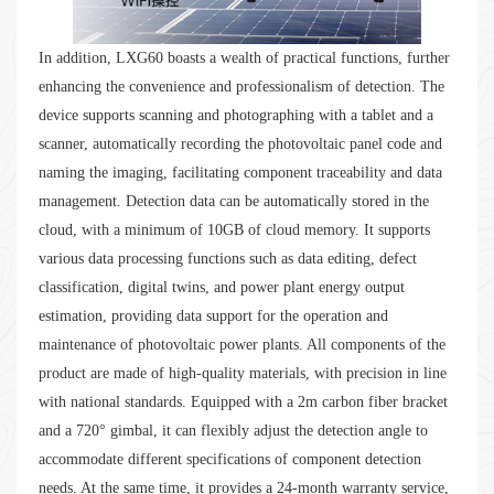
In addition, LXG60 boasts a wealth of practical functions, further
enhancing the convenience and professionalism of detection. The
device supports scanning and photographing with a tablet and a
scanner, automatically recording the photovoltaic panel code and
naming the imaging, facilitating component traceability and data
management. Detection data can be automatically stored in the
cloud, with a minimum of 10GB of cloud memory. It supports
various data processing functions such as data editing, defect
classification, digital twins, and power plant energy output
estimation, providing data support for the operation and
maintenance of photovoltaic power plants. All components of the
product are made of high-quality materials, with precision in line
with national standards. Equipped with a 2m carbon fiber bracket
and a 720° gimbal, it can flexibly adjust the detection angle to
accommodate different specifications of component detection
needs. At the same time, it provides a 24-month warranty service,