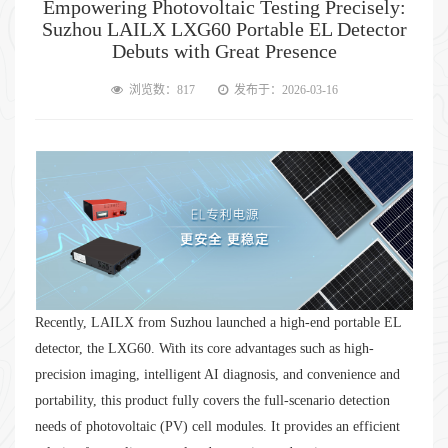
Empowering Photovoltaic Testing Precisely:
Suzhou LAILX LXG60 Portable EL Detector
Debuts with Great Presence
浏览数：817
发布于：2026-03-16
Recently, LAILX from Suzhou launched a high-end portable EL
detector, the LXG60. With its core advantages such as high-
precision imaging, intelligent AI diagnosis, and convenience and
portability, this product fully covers the full-scenario detection
needs of photovoltaic (PV) cell modules. It provides an efficient