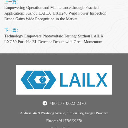
上一篇：
Empowering Operation and Maintenance through Practical
Application: Suzhou LAILX LXH240 Wind Power Inspection
Drone Gains Wide Recognition in the Market
下一篇：
Technology Empowers Photovoltaic Testing: Suzhou LAILX
LXG50 Portable EL Detector Debuts with Great Momentum
+86 177-0622-2370
Address: 4409 Wuzhong Avenue, Suzhou City, Jiangsu Province
Phone: +86 17706222370