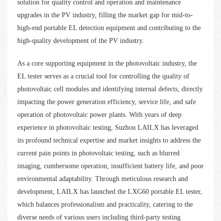
solution for quality control and operation and maintenance
upgrades in the PV industry, filling the market gap for mid-to-
high-end portable EL detection equipment and contributing to the
high-quality development of the PV industry.
As a core supporting equipment in the photovoltaic industry, the
EL tester serves as a crucial tool for controlling the quality of
photovoltaic cell modules and identifying internal defects, directly
impacting the power generation efficiency, service life, and safe
operation of photovoltaic power plants. With years of deep
experience in photovoltaic testing, Suzhou LAILX has leveraged
its profound technical expertise and market insights to address the
current pain points in photovoltaic testing, such as blurred
imaging, cumbersome operation, insufficient battery life, and poor
environmental adaptability. Through meticulous research and
development, LAILX has launched the LXG60 portable EL tester,
which balances professionalism and practicality, catering to the
diverse needs of various users including third-party testing