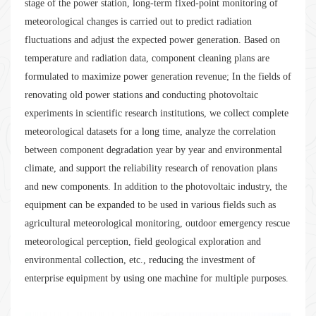
stage of the power station, long-term fixed-point monitoring of
meteorological changes is carried out to predict radiation
fluctuations and adjust the expected power generation. Based on
temperature and radiation data, component cleaning plans are
formulated to maximize power generation revenue; In the fields of
renovating old power stations and conducting photovoltaic
experiments in scientific research institutions, we collect complete
meteorological datasets for a long time, analyze the correlation
between component degradation year by year and environmental
climate, and support the reliability research of renovation plans
and new components. In addition to the photovoltaic industry, the
equipment can be expanded to be used in various fields such as
agricultural meteorological monitoring, outdoor emergency rescue
meteorological perception, field geological exploration and
environmental collection, etc., reducing the investment of
enterprise equipment by using one machine for multiple purposes.