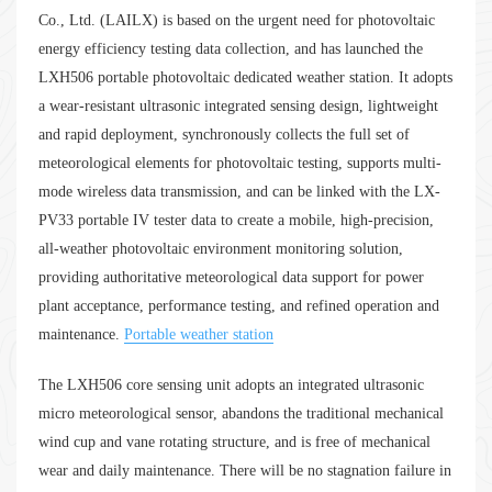
Co., Ltd. (LAILX) is based on the urgent need for photovoltaic
energy efficiency testing data collection, and has launched the
LXH506 portable photovoltaic dedicated weather station. It adopts
a wear-resistant ultrasonic integrated sensing design, lightweight
and rapid deployment, synchronously collects the full set of
meteorological elements for photovoltaic testing, supports multi-
mode wireless data transmission, and can be linked with the LX-
PV33 portable IV tester data to create a mobile, high-precision,
all-weather photovoltaic environment monitoring solution,
providing authoritative meteorological data support for power
plant acceptance, performance testing, and refined operation and
maintenance.
Portable weather station
The LXH506 core sensing unit adopts an integrated ultrasonic
micro meteorological sensor, abandons the traditional mechanical
wind cup and vane rotating structure, and is free of mechanical
wear and daily maintenance. There will be no stagnation failure in