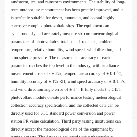
sandstorm, ice, and rainstorm environments. The stability of long-
term outdoor use measurement has been greatly improved, and it
is perfectly suitable for desert, mountain, and coastal highly
corrosive complex photovoltaic sites. The equipment can
synchronously and accurately measure six core meteorological
parameters of photovoltaics: total solar irradiance, ambient
temperature, relative humidity, wind speed, wind direction, and
atmospheric pressure. The measurement accuracy of each
parameter reaches the top level in the industry, with irradiance
measurement error of ≤± 2%, temperature accuracy of ± 0.1 ℃,
humidity accuracy of ± 1% RH, wind speed accuracy of ± 0.1m/s,
and wind direction angle error of ± 1 °. It fully meets the GB/T
photovoltaic module on-site performance testing meteorological
collection accuracy specification, and the collected data can be
directly used for STC standard power conversion and power
station PR value calculation. Third party testing institutions can
directly accept the meteorological data of the equipment by