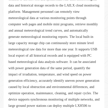
data and historical storage records to the LAILX cloud monitoring
platform. Management personnel can remotely view
meteorological data at various monitoring points through
computer web pages and mobile mini programs, retrieve monthly
and annual meteorological trend curves, and automatically
generate meteorological monitoring reports. The local built-in
large capacity storage chip can continuously store minute level
meteorological raw data for more than one year. It supports USB
local export of all historical records and is equipped with PC
based meteorological data analysis software. It can be associated
with power generation data of the same period, quantify the
impact of irradiation, temperature, and wind speed on power
generation efficiency, accurately identify uneven power generation
caused by local obstruction and environmental differences, and
optimize operation, maintenance, cleaning, and repair cycles. The
device supports synchronous monitoring of multiple networks, and
large ground power stations can deploy multiple LXH506 to