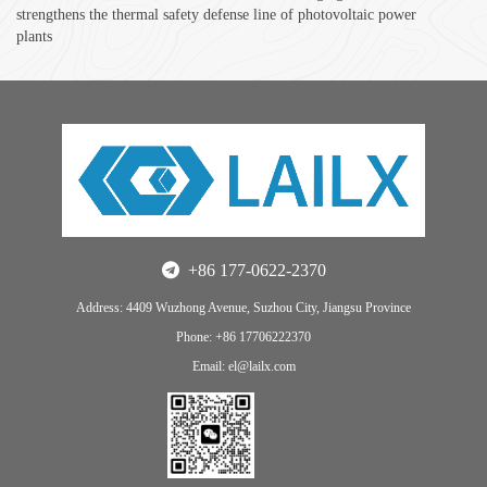
strengthens the thermal safety defense line of photovoltaic power
plants
+86 177-0622-2370
Address: 4409 Wuzhong Avenue, Suzhou City, Jiangsu Province
Phone: +86 17706222370
Email: el@lailx.com