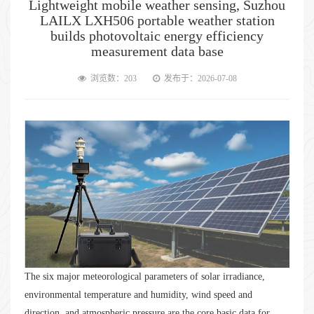
Lightweight mobile weather sensing, Suzhou
LAILX LXH506 portable weather station
builds photovoltaic energy efficiency
measurement data base
浏览数：203
发布于：2026-07-08
The six major meteorological parameters of solar irradiance,
environmental temperature and humidity, wind speed and
direction, and atmospheric pressure are the core basic data for