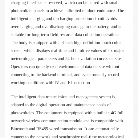
charging interface is reserved, which can be paired with small
photovoltaic panels to achieve unlimited outdoor endurance. The
intelligent charging and discharging protection circuit avoids
overcharging and overdischarging damage to the battery, and is
suitable for long-term field research data collection operations.
The body is equipped with a 3-inch high-definition touch color
screen, which displays real-time and intuitive values of six major
meteorological parameters and 24-hour variation curves on site.
Operators can quickly read environmental data on site without
connecting to the backend terminal, and synchronously record
working conditions with IV and EL detection.
The intelligent data transmission and management system is
adapted to the digital operation and maintenance needs of
photovoltaics. The equipment is equipped with a built-in 4G full
network wireless communication module and is compatible with
Bluetooth and RS485 wired transmission. It can automatically
connect to the network and synchronize real-time meteorological