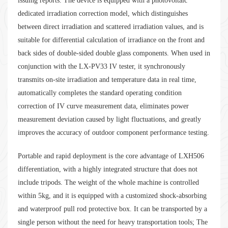
issuing reports. The device is equipped with a photovoltaic
dedicated irradiation correction model, which distinguishes
between direct irradiation and scattered irradiation values, and is
suitable for differential calculation of irradiance on the front and
back sides of double-sided double glass components. When used in
conjunction with the LX-PV33 IV tester, it synchronously
transmits on-site irradiation and temperature data in real time,
automatically completes the standard operating condition
correction of IV curve measurement data, eliminates power
measurement deviation caused by light fluctuations, and greatly
improves the accuracy of outdoor component performance testing.
Portable and rapid deployment is the core advantage of LXH506
differentiation, with a highly integrated structure that does not
include tripods. The weight of the whole machine is controlled
within 5kg, and it is equipped with a customized shock-absorbing
and waterproof pull rod protective box. It can be transported by a
single person without the need for heavy transportation tools; The