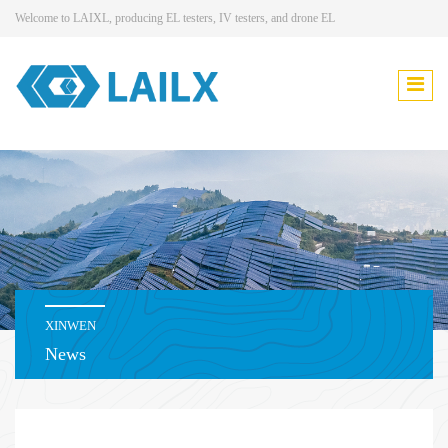
Welcome to LAIXL, producing EL testers, IV testers, and drone EL
XINWEN
News