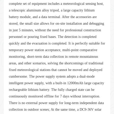
complete set of equipment includes a meteorological sensing host,
a telescopic aluminum alloy tripod, a large capacity lithium
battery module, and a data terminal. After the accessories are
stored, the small size allows for on-site installation and debugging
in just 5 minutes, without the need for professional construction
personnel or pouring fixed bases. The detection is completed
quickly and the evacuation is completed. It is perfectly suitable for
temporary power station acceptance, multi-point comparative
monitoring, short-term data collection in remote mountainous
areas, and other scenarios, solving the shortcomings of traditional
fixed meteorological stations that cannot be moved and deployed
cumbersome. The power supply system adopts a dual-mode
intelligent power supply, with a built-in 12000mAh large capacity
rechargeable lithium battery. The fully charged state can be
continuously monitored offline for 7 days without interruption.
There is no external power supply for long-term independent data
collection in outdoor scenes; At the same time, a DC9-36V solar