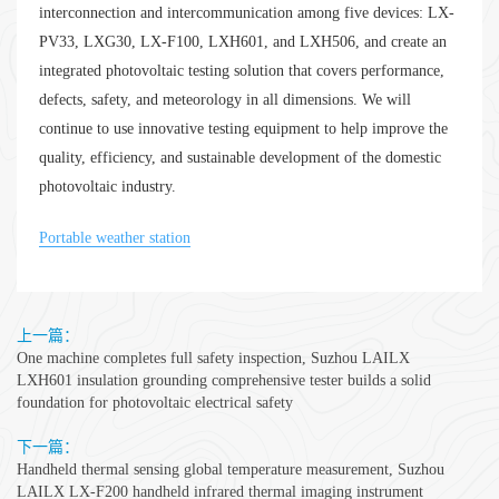
interconnection and intercommunication among five devices: LX-
PV33, LXG30, LX-F100, LXH601, and LXH506, and create an
integrated photovoltaic testing solution that covers performance,
defects, safety, and meteorology in all dimensions. We will
continue to use innovative testing equipment to help improve the
quality, efficiency, and sustainable development of the domestic
photovoltaic industry.
Portable weather station
上一篇：
One machine completes full safety inspection, Suzhou LAILX
LXH601 insulation grounding comprehensive tester builds a solid
foundation for photovoltaic electrical safety
下一篇：
Handheld thermal sensing global temperature measurement, Suzhou
LAILX LX-F200 handheld infrared thermal imaging instrument