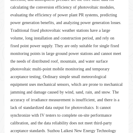
calculating the conversion efficiency of photovoltaic modules,
evaluating the efficiency of power plant PR systems, predicting
power generation benefits, and analyzing power generation losses.
Traditional fixed photovoltaic weather stations have a large
volume, long installation and construction period, and rely on
fixed point power supply. They are only suitable for single fixed
monitoring points in large ground power stations and cannot meet
the needs of distributed roof, mountain, and water surface
photovoltaic multi-point mobile monitoring and temporary
acceptance testing; Ordinary simple small meteorological
equipment uses mechanical sensors, which are prone to mechanical
jamming and damage caused by wind, sand, rain, and snow. The
accuracy of irradiance measurement is insufficient, and there is a
lack of standardized data output for photovoltaics. It cannot
synchronize with IV testers to complete on-site performance
calibration, and the data reliability does not meet third-party
acceptance standards. Suzhou Laikesi New Energy Technology