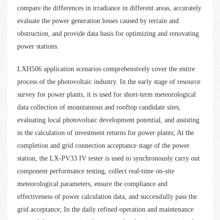
compare the differences in irradiance in different areas, accurately
evaluate the power generation losses caused by terrain and
obstruction, and provide data basis for optimizing and renovating
power stations.
LXH506 application scenarios comprehensively cover the entire
process of the photovoltaic industry. In the early stage of resource
survey for power plants, it is used for short-term meteorological
data collection of mountainous and rooftop candidate sites,
evaluating local photovoltaic development potential, and assisting
in the calculation of investment returns for power plants; At the
completion and grid connection acceptance stage of the power
station, the LX-PV33 IV tester is used to synchronously carry out
component performance testing, collect real-time on-site
meteorological parameters, ensure the compliance and
effectiveness of power calculation data, and successfully pass the
grid acceptance; In the daily refined operation and maintenance