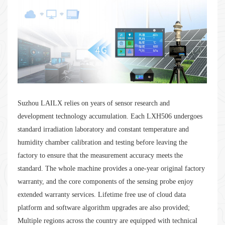
Suzhou LAILX relies on years of sensor research and
development technology accumulation. Each LXH506 undergoes
standard irradiation laboratory and constant temperature and
humidity chamber calibration and testing before leaving the
factory to ensure that the measurement accuracy meets the
standard. The whole machine provides a one-year original factory
warranty, and the core components of the sensing probe enjoy
extended warranty services. Lifetime free use of cloud data
platform and software algorithm upgrades are also provided;
Multiple regions across the country are equipped with technical