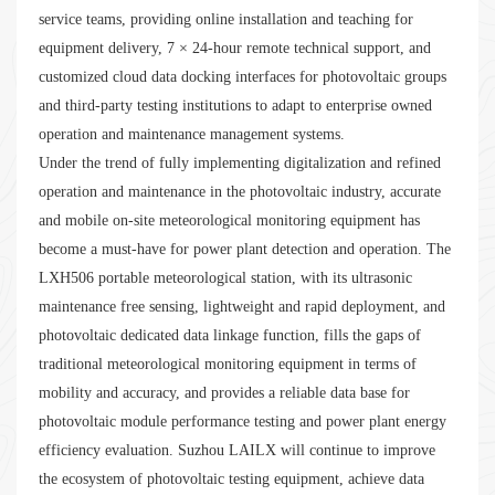
service teams, providing online installation and teaching for
equipment delivery, 7 × 24-hour remote technical support, and
customized cloud data docking interfaces for photovoltaic groups
and third-party testing institutions to adapt to enterprise owned
operation and maintenance management systems.
Under the trend of fully implementing digitalization and refined
operation and maintenance in the photovoltaic industry, accurate
and mobile on-site meteorological monitoring equipment has
become a must-have for power plant detection and operation. The
LXH506 portable meteorological station, with its ultrasonic
maintenance free sensing, lightweight and rapid deployment, and
photovoltaic dedicated data linkage function, fills the gaps of
traditional meteorological monitoring equipment in terms of
mobility and accuracy, and provides a reliable data base for
photovoltaic module performance testing and power plant energy
efficiency evaluation. Suzhou LAILX will continue to improve
the ecosystem of photovoltaic testing equipment, achieve data