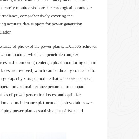
aneously monitor six core meteorological parameters:
 irradiance, comprehensively covering the
ding accurate data support for power generation
ulation.
ntenance of photovoltaic power plants. LXH506 achieves
ication module, which can penetrate complex
ices and monitoring centers, upload monitoring data in
aces are reserved, which can be directly connected to
arge capacity storage module that can store historical
or operation and maintenance personnel to compare
auses of power generation losses, and optimize
ation and maintenance platform of photovoltaic power
helping power plants establish a data-driven and