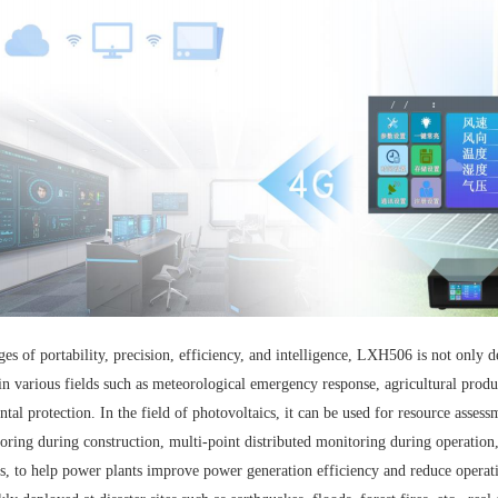
ges of portability, precision, efficiency, and intelligence, LXH506 is not only 
in various fields such as meteorological emergency response, agricultural produc
tal protection. In the field of photovoltaics, it can be used for resource assess
ring during construction, multi-point distributed monitoring during operation,
s, to help power plants improve power generation efficiency and reduce operati