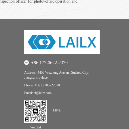
spection officer for photovoltaic operation and
+86 177-0622-2370
Address: 4409 Wuzhong Avenue, Suzhou City,
Jiangsu Province
Phone: +86 17706222370
Email: el@lailx.com
LINE
WeChat