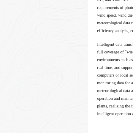
requirements of phot
wind speed, wind dire
meteorological data r
efficiency analysis, 
Intelligent data tra
full coverage of "wi
environments such as
real time, and suppo
computers or local se
monitoring data for a
meteorological data a
operation and mainte
plants, realizing the
intelligent operation