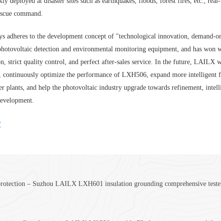
kly deployed at disaster sites such as earthquakes, floods, forest fires, etc., r
rescue command.
adheres to the development concept of "technological innovation, demand-orient
hotovoltaic detection and environmental monitoring equipment, and has won w
n, strict quality control, and perfect after-sales service. In the future, LAILX
y, continuously optimize the performance of LXH506, expand more intelligent 
r plants, and help the photovoltaic industry upgrade towards refinement, intell
development.
y
protection – Suzhou LAILX LXH601 insulation grounding comprehensive tester bu