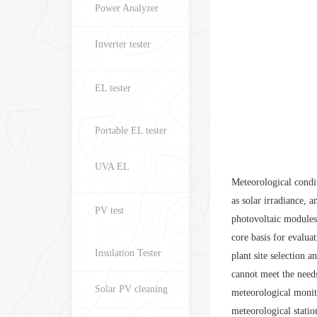
Power Analyzer
Inverter tester
EL tester
Portable EL tester
UVA EL
Meteorological condit
as solar irradiance, 
PV test
photovoltaic modules,
core basis for evalu
Insulation Tester
plant site selection 
cannot meet the needs
Solar PV cleaning
meteorological monit
meteorological statio