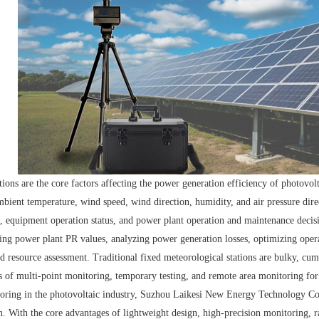
ions are the core factors affecting the power generation efficiency of photovo
ambient temperature, wind speed, wind direction, humidity, and air pressure di
 equipment operation status, and power plant operation and maintenance decisi
ating power plant PR values, analyzing power generation losses, optimizing ope
and resource assessment. Traditional fixed meteorological stations are bulky, cu
 of multi-point monitoring, temporary testing, and remote area monitoring for
oring in the photovoltaic industry, Suzhou Laikesi New Energy Technology C
n. With the core advantages of lightweight design, high-precision monitoring,