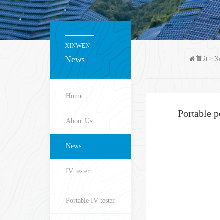
XINWEN
News
首页
>
N
Home
Portable 
About Us
News
IV tester
Portable IV tester