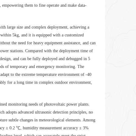
ts, empowering them to fine operate and make data-
 with large size and complex deployment, achieving a
 within 5kg, and it is equipped with a customized
without the need for heavy equipment assistance, and can
 power stations. Compared with the deployment time of
 design, and can be fully deployed and debugged in 5
eeds of temporary and emergency monitoring. The
n adapt to the extreme temperature environment of -40
tably for a long time in complex outdoor environment,
fined monitoring needs of photovoltaic power plants.
h adopts advanced ultrasonic detection principles, no
capture subtle changes in meteorological elements. Among
racy ± 0.2 ℃, humidity measurement accuracy ± 3%
eading level, which can accurately meet the strict