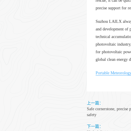
rescue, it can be quic
precise support for 
Suzhou LAILX always 
and development of p
technical accumulatio
photovoltaic industr
for photovoltaic powe
global clean energy 
Portable Meteorolog
上一篇：
Safe cornerstone, precise 
safety
下一篇：