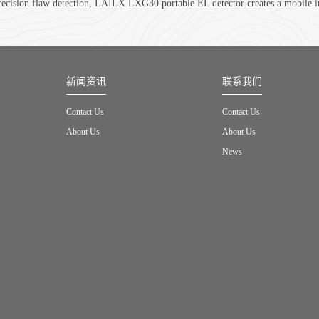
recision flaw detection, LAILX LXG30 portable EL detector creates a mobile in
新闻资讯
联系我们
Contact Us
Contact Us
About Us
About Us
News