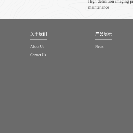
High definition imaging p
maintenance
关于我们
产品展示
About Us
News
Contact Us