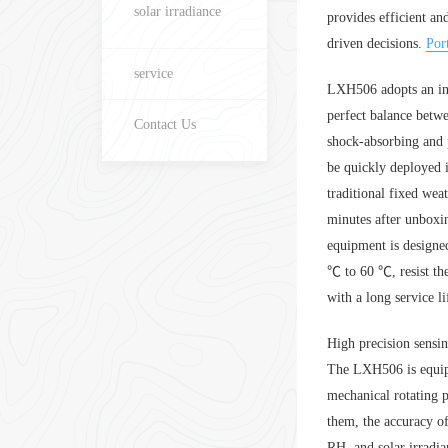
solar irradiance
provides efficient a
driven decisions.
Por
service
LXH506 adopts an inte
perfect balance betwe
Contact Us
shock-absorbing and p
be quickly deployed 
traditional fixed we
minutes after unboxi
equipment is designed
℃ to 60 ℃, resist the
with a long service li
High precision sensin
The LXH506 is equipp
mechanical rotating p
them, the accuracy 
RH, and solar irradia