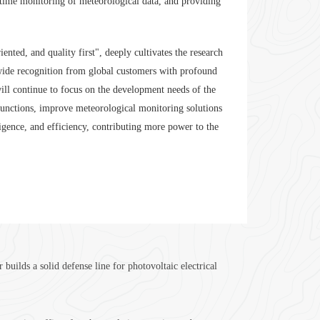
eal-time monitoring of meteorological data, and providing
ed, and quality first", deeply cultivates the research
ide recognition from global customers with profound
 will continue to focus on the development needs of the
functions, improve meteorological monitoring solutions
igence, and efficiency, contributing more power to the
ilds a solid defense line for photovoltaic electrical