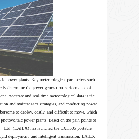
ltaic power plants. Key meteorological parameters such
rectly determine the power generation performance of
ons. Accurate and real-time meteorological data is the
ration and maintenance strategies, and conducting power
mbersome to deploy, costly, and difficult to move, which
 photovoltaic power plants. Based on the pain points of
o., Ltd. (LAILX) has launched the LXH506 portable
 rapid deployment, and intelligent transmission, LAILX