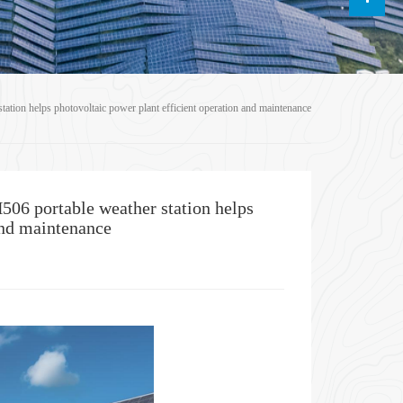
ion helps photovoltaic power plant efficient operation and maintenance
06 portable weather station helps
and maintenance