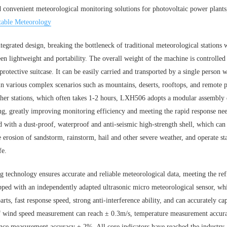
nd convenient meteorological monitoring solutions for photovoltaic power plan
table Meteorology
grated design, breaking the bottleneck of traditional meteorological stations
en lightweight and portability. The overall weight of the machine is controlled
rotective suitcase. It can be easily carried and transported by a single person 
in various complex scenarios such as mountains, deserts, rooftops, and remote
ather stations, which often takes 1-2 hours, LXH506 adopts a modular assembly
ng, greatly improving monitoring efficiency and meeting the rapid response n
 with a dust-proof, waterproof and anti-seismic high-strength shell, which ca
 erosion of sandstorm, rainstorm, hail and other severe weather, and operate s
fe.
g technology ensures accurate and reliable meteorological data, meeting the re
ed with an independently adapted ultrasonic micro meteorological sensor, whic
arts, fast response speed, strong anti-interference ability, and can accurately 
of wind speed measurement can reach ± 0.3m/s, temperature measurement accu
nce measurement accuracy ± 2%. All core indicators have reached the industry-l