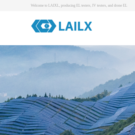
Welcome to LAIXL, producing EL testers, IV testers, and drone EL