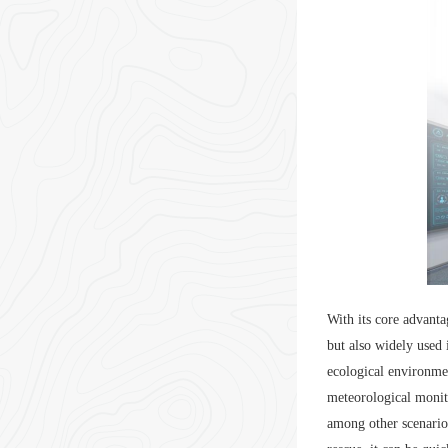
With its core advanta
but also widely used 
ecological environmen
meteorological monito
among other scenario