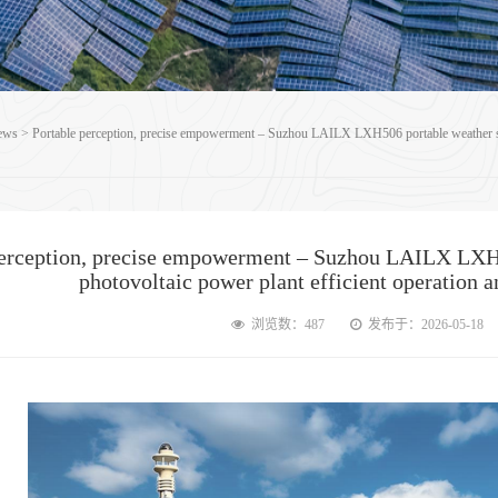
ews
>
Portable perception, precise empowerment – Suzhou LAILX LXH506 portable weather stat
perception, precise empowerment – Suzhou LAILX LXH5
photovoltaic power plant efficient operation 
浏览数：487
发布于：2026-05-18