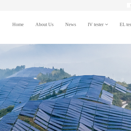
Home
About Us
News
IV tester
EL tes