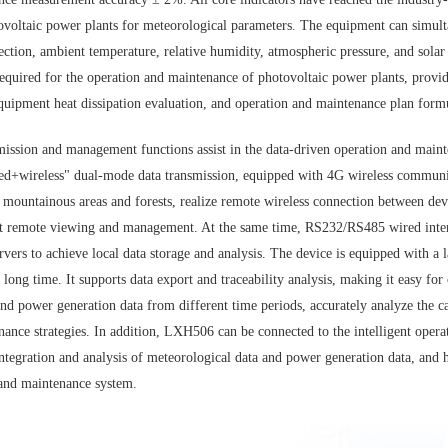
ovoltaic power plants for meteorological parameters. The equipment can simult
ction, ambient temperature, relative humidity, atmospheric pressure, and solar
equired for the operation and maintenance of photovoltaic power plants, provi
equipment heat dissipation evaluation, and operation and maintenance plan form
nsmission and management functions assist in the data-driven operation and mai
red+wireless" dual-mode data transmission, equipped with 4G wireless commun
 mountainous areas and forests, realize remote wireless connection between dev
rt remote viewing and management. At the same time, RS232/RS485 wired interf
rvers to achieve local data storage and analysis. The device is equipped with a l
 long time. It supports data export and traceability analysis, making it easy f
nd power generation data from different time periods, accurately analyze the c
nance strategies. In addition, LXH506 can be connected to the intelligent oper
 integration and analysis of meteorological data and power generation data, and 
 and maintenance system.