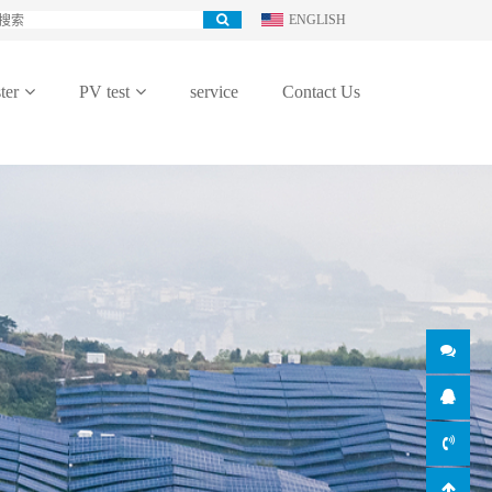
ENGLISH
ter
PV test
service
Contact Us