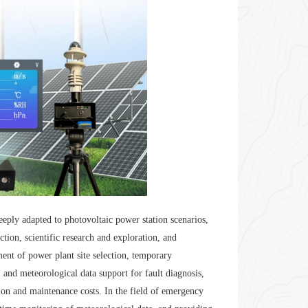
deeply adapted to photovoltaic power station scenarios,
tion, scientific research and exploration, and
ment of power plant site selection, temporary
 and meteorological data support for fault diagnosis,
on and maintenance costs. In the field of emergency