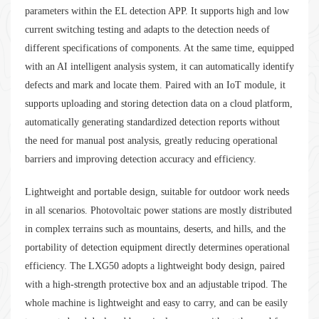
parameters within the EL detection APP. It supports high and low
current switching testing and adapts to the detection needs of
different specifications of components. At the same time, equipped
with an AI intelligent analysis system, it can automatically identify
defects and mark and locate them. Paired with an IoT module, it
supports uploading and storing detection data on a cloud platform,
automatically generating standardized detection reports without
the need for manual post analysis, greatly reducing operational
barriers and improving detection accuracy and efficiency.
Lightweight and portable design, suitable for outdoor work needs
in all scenarios. Photovoltaic power stations are mostly distributed
in complex terrains such as mountains, deserts, and hills, and the
portability of detection equipment directly determines operational
efficiency. The LXG50 adopts a lightweight body design, paired
with a high-strength protective box and an adjustable tripod. The
whole machine is lightweight and easy to carry, and can be easily