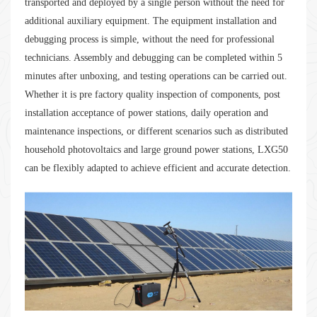
transported and deployed by a single person without the need for
additional auxiliary equipment. The equipment installation and
debugging process is simple, without the need for professional
technicians. Assembly and debugging can be completed within 5
minutes after unboxing, and testing operations can be carried out.
Whether it is pre factory quality inspection of components, post
installation acceptance of power stations, daily operation and
maintenance inspections, or different scenarios such as distributed
household photovoltaics and large ground power stations, LXG50
can be flexibly adapted to achieve efficient and accurate detection.