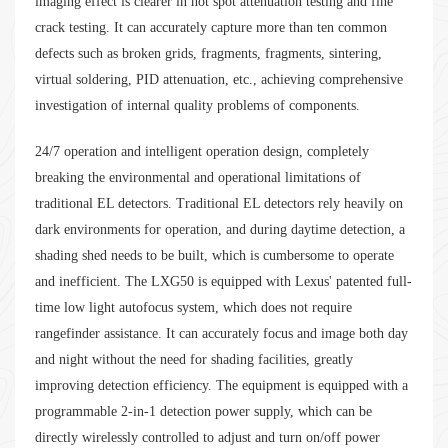
imaging effect is clearer in hot spot attenuation testing and fine
crack testing. It can accurately capture more than ten common
defects such as broken grids, fragments, fragments, sintering,
virtual soldering, PID attenuation, etc., achieving comprehensive
investigation of internal quality problems of components.
24/7 operation and intelligent operation design, completely
breaking the environmental and operational limitations of
traditional EL detectors. Traditional EL detectors rely heavily on
dark environments for operation, and during daytime detection, a
shading shed needs to be built, which is cumbersome to operate
and inefficient. The LXG50 is equipped with Lexus' patented full-
time low light autofocus system, which does not require
rangefinder assistance. It can accurately focus and image both day
and night without the need for shading facilities, greatly
improving detection efficiency. The equipment is equipped with a
programmable 2-in-1 detection power supply, which can be
directly wirelessly controlled to adjust and turn on/off power