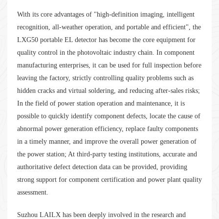
With its core advantages of "high-definition imaging, intelligent
recognition, all-weather operation, and portable and efficient", the
LXG50 portable EL detector has become the core equipment for
quality control in the photovoltaic industry chain. In component
manufacturing enterprises, it can be used for full inspection before
leaving the factory, strictly controlling quality problems such as
hidden cracks and virtual soldering, and reducing after-sales risks;
In the field of power station operation and maintenance, it is
possible to quickly identify component defects, locate the cause of
abnormal power generation efficiency, replace faulty components
in a timely manner, and improve the overall power generation of
the power station; At third-party testing institutions, accurate and
authoritative defect detection data can be provided, providing
strong support for component certification and power plant quality
assessment.
Suzhou LAILX has been deeply involved in the research and