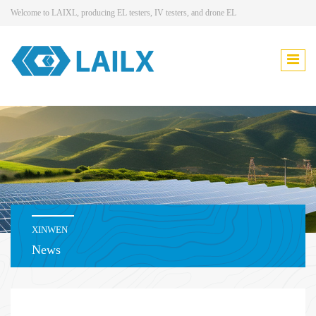
Welcome to LAIXL, producing EL testers, IV testers, and drone EL
XINWEN
News