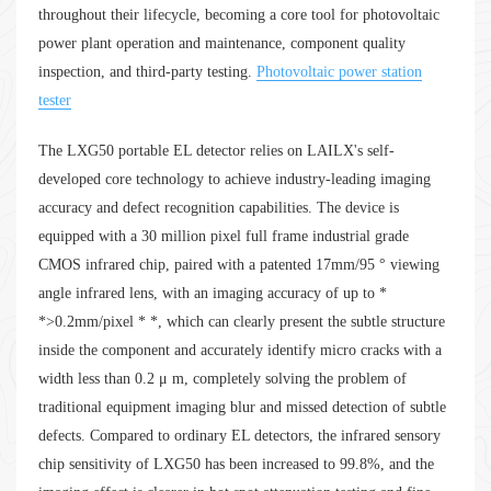
throughout their lifecycle, becoming a core tool for photovoltaic
power plant operation and maintenance, component quality
inspection, and third-party testing.
Photovoltaic power station
tester
The LXG50 portable EL detector relies on LAILX's self-
developed core technology to achieve industry-leading imaging
accuracy and defect recognition capabilities. The device is
equipped with a 30 million pixel full frame industrial grade
CMOS infrared chip, paired with a patented 17mm/95 ° viewing
angle infrared lens, with an imaging accuracy of up to *
*>0.2mm/pixel * *, which can clearly present the subtle structure
inside the component and accurately identify micro cracks with a
width less than 0.2 μ m, completely solving the problem of
traditional equipment imaging blur and missed detection of subtle
defects. Compared to ordinary EL detectors, the infrared sensory
chip sensitivity of LXG50 has been increased to 99.8%, and the