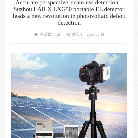
Accurate perspective, seamless detection –
Suzhou LAILX LXG50 portable EL detector
leads a new revolution in photovoltaic defect
detection
浏览数：532
发布于：2026-05-14