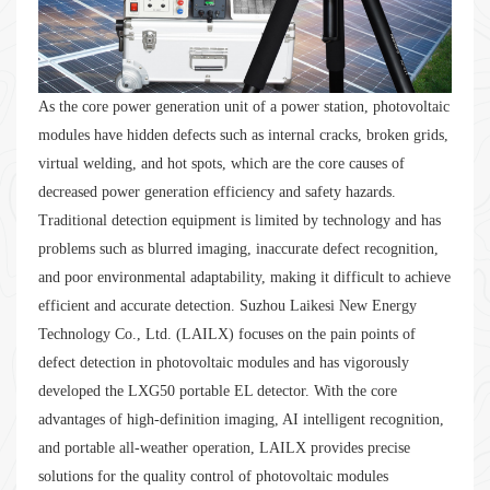
As the core power generation unit of a power station, photovoltaic
modules have hidden defects such as internal cracks, broken grids,
virtual welding, and hot spots, which are the core causes of
decreased power generation efficiency and safety hazards.
Traditional detection equipment is limited by technology and has
problems such as blurred imaging, inaccurate defect recognition,
and poor environmental adaptability, making it difficult to achieve
efficient and accurate detection. Suzhou Laikesi New Energy
Technology Co., Ltd. (LAILX) focuses on the pain points of
defect detection in photovoltaic modules and has vigorously
developed the LXG50 portable EL detector. With the core
advantages of high-definition imaging, AI intelligent recognition,
and portable all-weather operation, LAILX provides precise
solutions for the quality control of photovoltaic modules