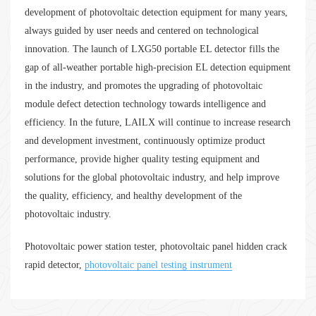
development of photovoltaic detection equipment for many years,
always guided by user needs and centered on technological
innovation. The launch of LXG50 portable EL detector fills the
gap of all-weather portable high-precision EL detection equipment
in the industry, and promotes the upgrading of photovoltaic
module defect detection technology towards intelligence and
efficiency. In the future, LAILX will continue to increase research
and development investment, continuously optimize product
performance, provide higher quality testing equipment and
solutions for the global photovoltaic industry, and help improve
the quality, efficiency, and healthy development of the
photovoltaic industry.
Photovoltaic power station tester, photovoltaic panel hidden crack
rapid detector,
photovoltaic panel testing instrument