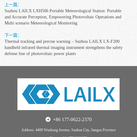
上一篇：
Suzhou LAILX LXH506 Portable Meteorological Station: Portable
and Accurate Perception, Empowering Photovoltaic Operations and
Multi scenario Meteorological Monitoring
下一篇：
Thermal tracking and precise warning – Suzhou LAILX LX-F200
handheld infrared thermal imaging instrument strengthens the safety
defense line of photovoltaic power plants
+86 177-0622-2370
Address: 4409 Wuzhong Avenue, Suzhou City, Jiangsu Province