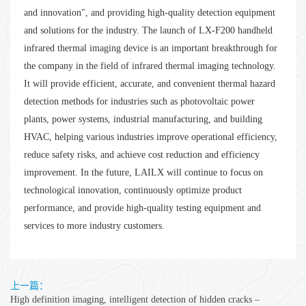
and innovation", and providing high-quality detection equipment
and solutions for the industry. The launch of LX-F200 handheld
infrared thermal imaging device is an important breakthrough for
the company in the field of infrared thermal imaging technology.
It will provide efficient, accurate, and convenient thermal hazard
detection methods for industries such as photovoltaic power
plants, power systems, industrial manufacturing, and building
HVAC, helping various industries improve operational efficiency,
reduce safety risks, and achieve cost reduction and efficiency
improvement. In the future, LAILX will continue to focus on
technological innovation, continuously optimize product
performance, and provide high-quality testing equipment and
services to more industry customers.
上一篇：
High definition imaging, intelligent detection of hidden cracks –