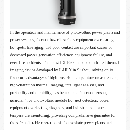
In the operation and maintenance of photovoltaic power plants and
power systems, thermal hazards such as equipment overheating,
hot spots, line aging, and poor contact are important causes of
decreased power generation efficiency, equipment failure, and
even fire accidents. The latest LX-F200 handheld infrared thermal
imaging device developed by LAILX in Suzhou, relying on its
four core advantages of high-precision temperature measurement,
high-definition thermal imaging, intelligent analysis, and
portability and durability, has become the "thermal sensing
guardian" for photovoltaic module hot spot detection, power
equipment overheating diagnosis, and industrial equipment
temperature monitoring, providing comprehensive guarantee for
the safe and stable operation of photovoltaic power plants and