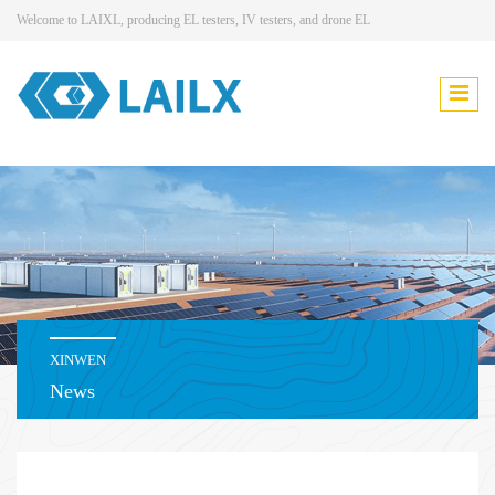
Welcome to LAIXL, producing EL testers, IV testers, and drone EL
XINWEN
News