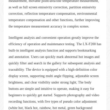
measurement, movable point/area/line temperature measurement,
as well as full screen emissivity correction, partition emissivity
correction, reflection temperature compensation, environmental
temperature compensation and other functions, further improving
the temperature measurement accuracy in complex scenes.
Intelligent analysis and convenient operation greatly improve the
efficiency of operation and maintenance testing. The LX-F200 has
built-in intelligent analysis function and supports bookmarking
and annotation. Users can quickly mark abnormal hot images and
quickly filter and search in the gallery for subsequent analysis and
traceability. The device is equipped with a high-definition color
display screen, supporting multi angle flipping, adjustable screen
brightness, and clear visibility under strong light; The body
buttons are simple and intuitive to operate, making it easy for
beginners to quickly get started. Supports photography and video
recording functions, with five types of pseudo color adjustment
(white hot, black hot, rainbow, hot metal, green background