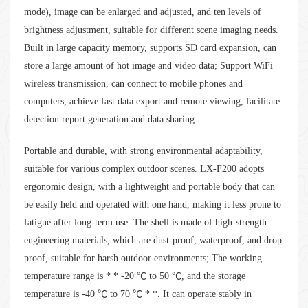
mode), image can be enlarged and adjusted, and ten levels of
brightness adjustment, suitable for different scene imaging needs.
Built in large capacity memory, supports SD card expansion, can
store a large amount of hot image and video data; Support WiFi
wireless transmission, can connect to mobile phones and
computers, achieve fast data export and remote viewing, facilitate
detection report generation and data sharing.
Portable and durable, with strong environmental adaptability,
suitable for various complex outdoor scenes. LX-F200 adopts
ergonomic design, with a lightweight and portable body that can
be easily held and operated with one hand, making it less prone to
fatigue after long-term use. The shell is made of high-strength
engineering materials, which are dust-proof, waterproof, and drop
proof, suitable for harsh outdoor environments; The working
temperature range is * * -20 ℃ to 50 ℃, and the storage
temperature is -40 ℃ to 70 ℃ * *. It can operate stably in