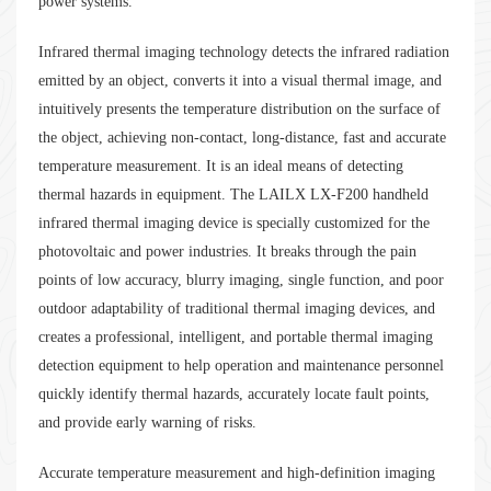
power systems.
Infrared thermal imaging technology detects the infrared radiation
emitted by an object, converts it into a visual thermal image, and
intuitively presents the temperature distribution on the surface of
the object, achieving non-contact, long-distance, fast and accurate
temperature measurement. It is an ideal means of detecting
thermal hazards in equipment. The LAILX LX-F200 handheld
infrared thermal imaging device is specially customized for the
photovoltaic and power industries. It breaks through the pain
points of low accuracy, blurry imaging, single function, and poor
outdoor adaptability of traditional thermal imaging devices, and
creates a professional, intelligent, and portable thermal imaging
detection equipment to help operation and maintenance personnel
quickly identify thermal hazards, accurately locate fault points,
and provide early warning of risks.
Accurate temperature measurement and high-definition imaging