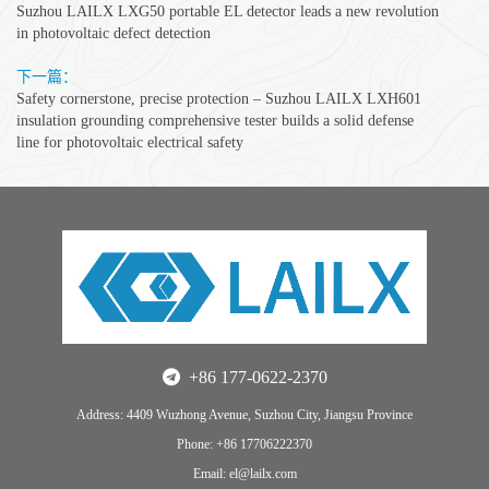
Suzhou LAILX LXG50 portable EL detector leads a new revolution
in photovoltaic defect detection
下一篇：
Safety cornerstone, precise protection – Suzhou LAILX LXH601
insulation grounding comprehensive tester builds a solid defense
line for photovoltaic electrical safety
+86 177-0622-2370
Address: 4409 Wuzhong Avenue, Suzhou City, Jiangsu Province
Phone: +86 17706222370
Email: el@lailx.com