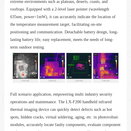
extreme environments such as plateaus, deserts, coasts, and
rooftops. Equipped with a 2-level laser pointer (wavelength
635nm, power<1mW), it can accurately indicate the location of
the temperature measurement target, facilitating on-site
positioning and communication. Detachable battery design, long-
lasting battery life, easy replacement, meets the needs of long-
term outdoor testing.
Full scenario application, empowering multi industry security
operations and maintenance. The LX-F200 handheld infrared
thermal imaging device can quickly detect defects such as hot
spots, hidden cracks, virtual soldering, aging, etc. in photovoltaic
modules, accurately locate faulty components, evaluate component