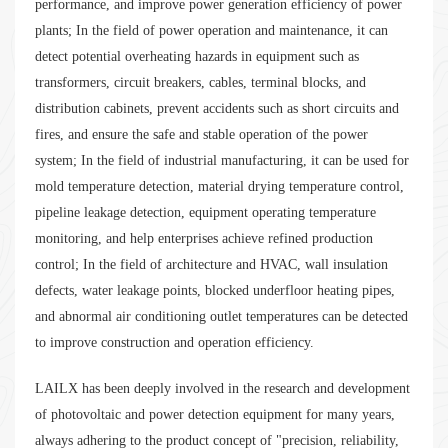
performance, and improve power generation efficiency of power
plants; In the field of power operation and maintenance, it can
detect potential overheating hazards in equipment such as
transformers, circuit breakers, cables, terminal blocks, and
distribution cabinets, prevent accidents such as short circuits and
fires, and ensure the safe and stable operation of the power
system; In the field of industrial manufacturing, it can be used for
mold temperature detection, material drying temperature control,
pipeline leakage detection, equipment operating temperature
monitoring, and help enterprises achieve refined production
control; In the field of architecture and HVAC, wall insulation
defects, water leakage points, blocked underfloor heating pipes,
and abnormal air conditioning outlet temperatures can be detected
to improve construction and operation efficiency.
LAILX has been deeply involved in the research and development
of photovoltaic and power detection equipment for many years,
always adhering to the product concept of "precision, reliability,