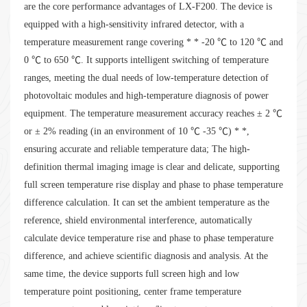
are the core performance advantages of LX-F200. The device is
equipped with a high-sensitivity infrared detector, with a
temperature measurement range covering * * -20 ℃ to 120 ℃ and
0 ℃ to 650 ℃. It supports intelligent switching of temperature
ranges, meeting the dual needs of low-temperature detection of
photovoltaic modules and high-temperature diagnosis of power
equipment. The temperature measurement accuracy reaches ± 2 ℃
or ± 2% reading (in an environment of 10 ℃ -35 ℃) * *,
ensuring accurate and reliable temperature data; The high-
definition thermal imaging image is clear and delicate, supporting
full screen temperature rise display and phase to phase temperature
difference calculation. It can set the ambient temperature as the
reference, shield environmental interference, automatically
calculate device temperature rise and phase to phase temperature
difference, and achieve scientific diagnosis and analysis. At the
same time, the device supports full screen high and low
temperature point positioning, center frame temperature