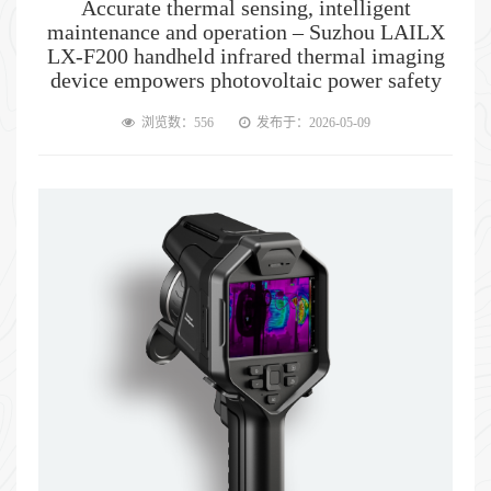
Accurate thermal sensing, intelligent
maintenance and operation – Suzhou LAILX
LX-F200 handheld infrared thermal imaging
device empowers photovoltaic power safety
浏览数：556
发布于：2026-05-09