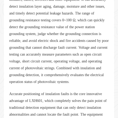
detect insulation layer aging, damage, moisture and other issues,
and timely detect potential leakage hazards. The range of
grounding resistance testing covers 0~100 Ω, which can quickly
detect the grounding resistance value of the power station
grounding system, judge whether the grounding connection is
reliable, and avoid electric shock and fire accidents caused by poor
grounding that cannot discharge fault current. Voltage and current
testing can accurately measure parameters such as open circuit
voltage, short circuit current, operating voltage, and operating
current of photovoltaic strings. Combined with insulation and
grounding detection, it comprehensively evaluates the electrical
operation status of photovoltaic systems.
Accurate positioning of insulation faults is the core innovative
advantage of LXH601, which completely solves the pain point of
traditional detection equipment that can only detect insulation
abnormalities and cannot locate the fault point. The equipment