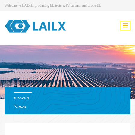
Welcome to LAIXL, producing EL testers, IV testers, and drone EL
XINWEN
News