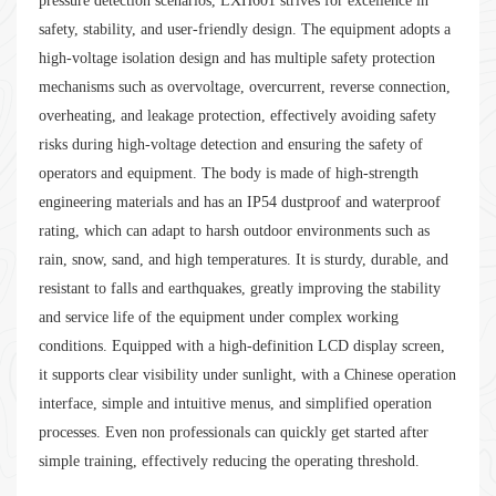
pressure detection scenarios, LXH601 strives for excellence in
safety, stability, and user-friendly design. The equipment adopts a
high-voltage isolation design and has multiple safety protection
mechanisms such as overvoltage, overcurrent, reverse connection,
overheating, and leakage protection, effectively avoiding safety
risks during high-voltage detection and ensuring the safety of
operators and equipment. The body is made of high-strength
engineering materials and has an IP54 dustproof and waterproof
rating, which can adapt to harsh outdoor environments such as
rain, snow, sand, and high temperatures. It is sturdy, durable, and
resistant to falls and earthquakes, greatly improving the stability
and service life of the equipment under complex working
conditions. Equipped with a high-definition LCD display screen,
it supports clear visibility under sunlight, with a Chinese operation
interface, simple and intuitive menus, and simplified operation
processes. Even non professionals can quickly get started after
simple training, effectively reducing the operating threshold.