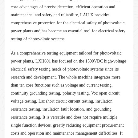
core advantages of precise detection, efficient operation and
maintenance, and safety and reliability, LAILX provides
comprehensive protection for the electrical safety of photovoltaic
power plants and has become an essential tool for electrical safety
testing of photovoltaic systems.
As a comprehensive testing equipment tailored for photovoltaic
power plants, LXH601 has focused on the 1500VDC high-voltage
electrical safety testing needs of photovoltaic systems since its
research and development. The whole machine integrates more
than ten core functions such as voltage and current testing,
continuity grounding testing, polarity testing, Voc open circuit
voltage testing, Lsc short circuit current testing, insulation
resistance testing, insulation fault location, and grounding
resistance testing. It is versatile and does not require multiple
single function devices, greatly reducing equipment procurement
costs and operation and maintenance management difficulties. It