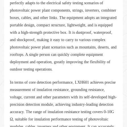
perfectly adapts to the electrical safety testing scenarios of
photovoltaic power plant components, strings, inverters, combiner
boxes, cables, and other links. The equipment adopts an integrated
portable design, compact structure, lightweight, and is equipped
with a high-strength protective box. It is dustproof, waterproof,
and shockproof, making it easy to carry to various complex
photovoltaic power plant scenarios such as mountains, deserts, and
rooftops. A single person can quickly complete equipment
deployment and operation, greatly improving the flexibility of
outdoor testing operations.
In terms of core detection performance, LXH601 achieves precise
measurement of insulation resistance, grounding resistance,
voltage, current and other parameters with its self-developed high-
precision detection module, achieving industry-leading detection
accuracy. The range of insulation resistance testing covers 0-10G
Ω, suitable for insulation performance testing of photovoltaic
modules, cables, inverters and other equipment. It can accurately