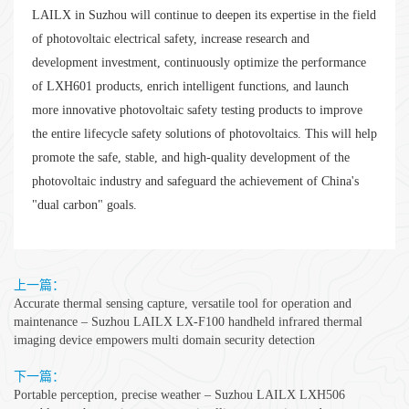
LAILX in Suzhou will continue to deepen its expertise in the field
of photovoltaic electrical safety, increase research and
development investment, continuously optimize the performance
of LXH601 products, enrich intelligent functions, and launch
more innovative photovoltaic safety testing products to improve
the entire lifecycle safety solutions of photovoltaics. This will help
promote the safe, stable, and high-quality development of the
photovoltaic industry and safeguard the achievement of China's
"dual carbon" goals.
上一篇：
Accurate thermal sensing capture, versatile tool for operation and
maintenance – Suzhou LAILX LX-F100 handheld infrared thermal
imaging device empowers multi domain security detection
下一篇：
Portable perception, precise weather – Suzhou LAILX LXH506