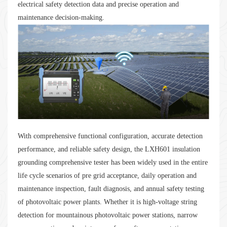
electrical safety detection data and precise operation and
maintenance decision-making.
With comprehensive functional configuration, accurate detection
performance, and reliable safety design, the LXH601 insulation
grounding comprehensive tester has been widely used in the entire
life cycle scenarios of pre grid acceptance, daily operation and
maintenance inspection, fault diagnosis, and annual safety testing
of photovoltaic power plants. Whether it is high-voltage string
detection for mountainous photovoltaic power stations, narrow