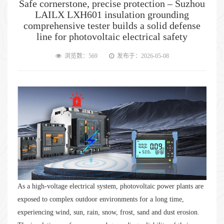
Safe cornerstone, precise protection – Suzhou
LAILX LXH601 insulation grounding
comprehensive tester builds a solid defense
line for photovoltaic electrical safety
浏览数：569
发布于：2026-05-08
As a high-voltage electrical system, photovoltaic power plants are
exposed to complex outdoor environments for a long time,
experiencing wind, sun, rain, snow, frost, sand and dust erosion.