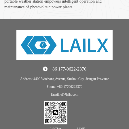
portable weather station empowers intelligent operation and
maintenance of photovoltaic power plants
+86 177-0622-2370
Address: 4409 Wuzhong Avenue, Suzhou City, Jiangsu Province
Phone: +86 17706222370
Email: el@lailx.com
WeChat
LINE