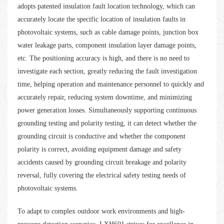
adopts patented insulation fault location technology, which can
accurately locate the specific location of insulation faults in
photovoltaic systems, such as cable damage points, junction box
water leakage parts, component insulation layer damage points,
etc. The positioning accuracy is high, and there is no need to
investigate each section, greatly reducing the fault investigation
time, helping operation and maintenance personnel to quickly and
accurately repair, reducing system downtime, and minimizing
power generation losses. Simultaneously supporting continuous
grounding testing and polarity testing, it can detect whether the
grounding circuit is conductive and whether the component
polarity is correct, avoiding equipment damage and safety
accidents caused by grounding circuit breakage and polarity
reversal, fully covering the electrical safety testing needs of
photovoltaic systems.
To adapt to complex outdoor work environments and high-