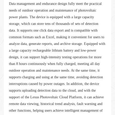
Data management and endurance design fully meet the practical
needs of outdoor operation and maintenance of photovoltaic
power plants. The device is equipped with a large capacity
storage, which can store tens of thousands of sets of detection
data. It supports one click data export and is compatible with
common formats such as Excel, making it convenient for users to
analyze data, generate reports, and archive storage. Equipped with
a large capacity rechargeable lithium battery and low-power
design, it can support high-intensity testing operations for more
than 8 hours continuously when fully charged, meeting all day
outdoor operation and maintenance needs. At the same time, it
supports charging and using at the same time, avoiding detection
interruptions caused by power outages. In addition, the device
supports uploading detection data to the cloud, and with the
support of the Lexus Photovoltaic Cloud Platform, it can achieve
remote data viewing, historical trend analysis, fault warning and
other functions, helping users achieve intelligent management of