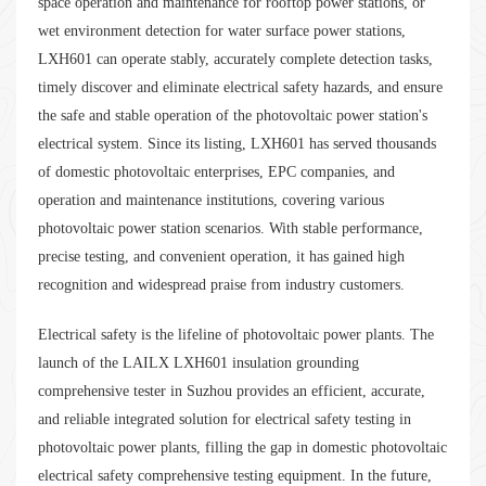
space operation and maintenance for rooftop power stations, or
wet environment detection for water surface power stations,
LXH601 can operate stably, accurately complete detection tasks,
timely discover and eliminate electrical safety hazards, and ensure
the safe and stable operation of the photovoltaic power station's
electrical system. Since its listing, LXH601 has served thousands
of domestic photovoltaic enterprises, EPC companies, and
operation and maintenance institutions, covering various
photovoltaic power station scenarios. With stable performance,
precise testing, and convenient operation, it has gained high
recognition and widespread praise from industry customers.
Electrical safety is the lifeline of photovoltaic power plants. The
launch of the LAILX LXH601 insulation grounding
comprehensive tester in Suzhou provides an efficient, accurate,
and reliable integrated solution for electrical safety testing in
photovoltaic power plants, filling the gap in domestic photovoltaic
electrical safety comprehensive testing equipment. In the future,