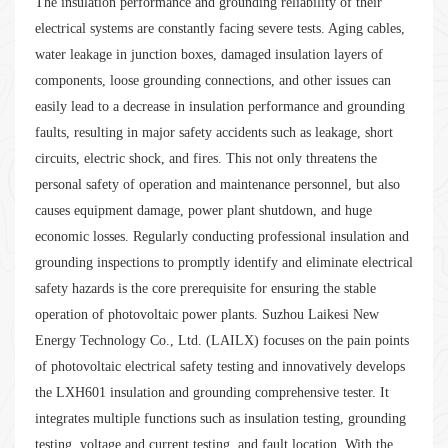
The insulation performance and grounding reliability of their
electrical systems are constantly facing severe tests. Aging cables,
water leakage in junction boxes, damaged insulation layers of
components, loose grounding connections, and other issues can
easily lead to a decrease in insulation performance and grounding
faults, resulting in major safety accidents such as leakage, short
circuits, electric shock, and fires. This not only threatens the
personal safety of operation and maintenance personnel, but also
causes equipment damage, power plant shutdown, and huge
economic losses. Regularly conducting professional insulation and
grounding inspections to promptly identify and eliminate electrical
safety hazards is the core prerequisite for ensuring the stable
operation of photovoltaic power plants. Suzhou Laikesi New
Energy Technology Co., Ltd. (LAILX) focuses on the pain points
of photovoltaic electrical safety testing and innovatively develops
the LXH601 insulation and grounding comprehensive tester. It
integrates multiple functions such as insulation testing, grounding
testing, voltage and current testing, and fault location. With the