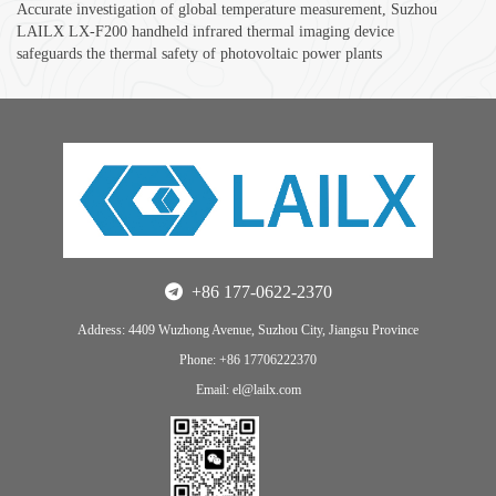
Accurate investigation of global temperature measurement, Suzhou
LAILX LX-F200 handheld infrared thermal imaging device
safeguards the thermal safety of photovoltaic power plants
+86 177-0622-2370
Address: 4409 Wuzhong Avenue, Suzhou City, Jiangsu Province
Phone: +86 17706222370
Email: el@lailx.com