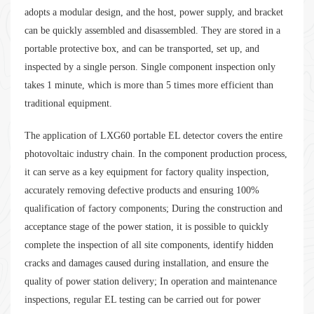
adopts a modular design, and the host, power supply, and bracket
can be quickly assembled and disassembled. They are stored in a
portable protective box, and can be transported, set up, and
inspected by a single person. Single component inspection only
takes 1 minute, which is more than 5 times more efficient than
traditional equipment.
The application of LXG60 portable EL detector covers the entire
photovoltaic industry chain. In the component production process,
it can serve as a key equipment for factory quality inspection,
accurately removing defective products and ensuring 100%
qualification of factory components; During the construction and
acceptance stage of the power station, it is possible to quickly
complete the inspection of all site components, identify hidden
cracks and damages caused during installation, and ensure the
quality of power station delivery; In operation and maintenance
inspections, regular EL testing can be carried out for power