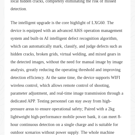
local hidden cracks, completely eliminating the risk of missed
detection.
The intelligent upgrade is the core highlight of LXG60. The
device is equipped with an advanced AI6S operation management
system and built-in AI intelligent defect recognition algorithm,
which can automatically mark, classify, and judge defects such as
hidden cracks, broken grids, virtual welding, and mixed gears in
the detected images, without the need for manual image by image
analysis, greatly reducing the operating threshold and improving
detection efficiency. At the same time, the device supports WIFI
wireless control, which allows remote control of shooting,
parameter adjustment, and real-time image transmission through a
dedicated APP. Testing personnel can stay away from high-
pressure areas to ensure operational safety; Paired with a 2kg
lightweight high-performance mobile power bank, it can meet 8-
hour continuous detection on a single charge and is suitable for
outdoor scenarios without power supply. The whole machine