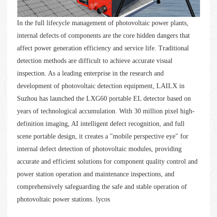
In the full lifecycle management of photovoltaic power plants,
internal defects of components are the core hidden dangers that
affect power generation efficiency and service life. Traditional
detection methods are difficult to achieve accurate visual
inspection. As a leading enterprise in the research and
development of photovoltaic detection equipment, LAILX in
Suzhou has launched the LXG60 portable EL detector based on
years of technological accumulation. With 30 million pixel high-
definition imaging, AI intelligent defect recognition, and full
scene portable design, it creates a "mobile perspective eye" for
internal defect detection of photovoltaic modules, providing
accurate and efficient solutions for component quality control and
power station operation and maintenance inspections, and
comprehensively safeguarding the safe and stable operation of
photovoltaic power stations. lycos