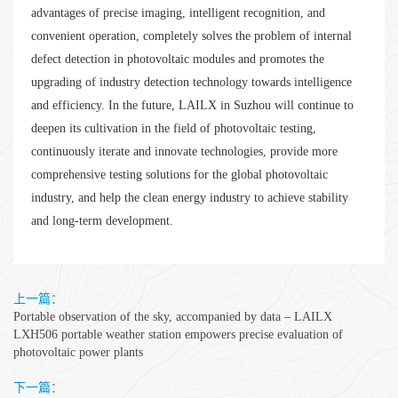
advantages of precise imaging, intelligent recognition, and
convenient operation, completely solves the problem of internal
defect detection in photovoltaic modules and promotes the
upgrading of industry detection technology towards intelligence
and efficiency. In the future, LAILX in Suzhou will continue to
deepen its cultivation in the field of photovoltaic testing,
continuously iterate and innovate technologies, provide more
comprehensive testing solutions for the global photovoltaic
industry, and help the clean energy industry to achieve stability
and long-term development.
上一篇：
Portable observation of the sky, accompanied by data – LAILX
LXH506 portable weather station empowers precise evaluation of
photovoltaic power plants
下一篇：