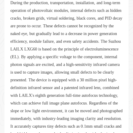
During the production, transportation, installation, and long-term
operation of photovoltaic modules, internal defects such as hidden
cracks, broken grids, virtual soldering, black cores, and PID decay
are prone to occur. These defects cannot be recognized by the
naked eye, but gradually lead to a decrease in power generation
efficiency, module failure, and even safety accidents. The Suzhou
LAILX LXG60 is based on the principle of electroluminescence
(EL). By applying a specific voltage to the component, internal
photon signals are excited, and a high-sensitivity infrared camera
is used to capture images, allowing small defects to be clearly
presented. The device is equipped with a 30 million pixel high-
definition infrared sensor and a patented infrared lens, combined
with LAILX's eighth generation full-time autofocus technology,
which can achieve full image plane autofocus. Regardless of the
slope or low light environment, it can be moved and photographed
immediately, with industry-leading imaging clarity and resolution.
It accurately captures tiny defects such as 0.1mm small cracks and