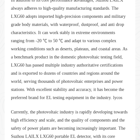
In addition to its core performance advantages, Suzhou LAILX
always adheres to high-quality manufacturing standards. The
LXG60 adopts imported high-precision components and military
grade body materials, with waterproof, dustproof, and anti drop
characteristics. It can work stably in extreme environments
ranging from -20 ℃ to 50 ℃ and adapt to various complex
working conditions such as deserts, plateaus, and coastal areas. As
a benchmark product in the domestic photovoltaic testing field,
LXG60 has passed multiple industry authoritative certifications
and is exported to dozens of countries and regions around the
world, serving thousands of photovoltaic enterprises and power
stations. With excellent stability and accuracy, it has become the
preferred brand for EL testing equipment in the industry. lycos
Currently, the photovoltaic industry is rapidly developing towards
high efficiency and scale, and the quality of components and the
safety of power plants are becoming increasingly important. The
Suzhou LAILX LXG60 portable EL detector, with its core