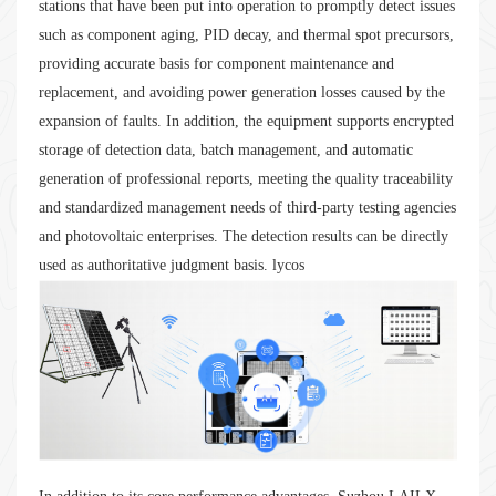
stations that have been put into operation to promptly detect issues
such as component aging, PID decay, and thermal spot precursors,
providing accurate basis for component maintenance and
replacement, and avoiding power generation losses caused by the
expansion of faults. In addition, the equipment supports encrypted
storage of detection data, batch management, and automatic
generation of professional reports, meeting the quality traceability
and standardized management needs of third-party testing agencies
and photovoltaic enterprises. The detection results can be directly
used as authoritative judgment basis. lycos