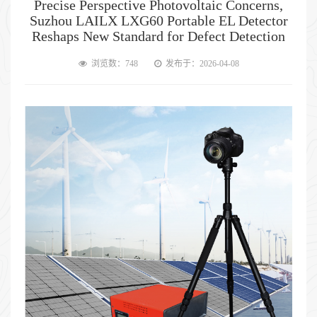
Precise Perspective Photovoltaic Concerns,
Suzhou LAILX LXG60 Portable EL Detector
Reshaps New Standard for Defect Detection
浏览数：748
发布于：2026-04-08