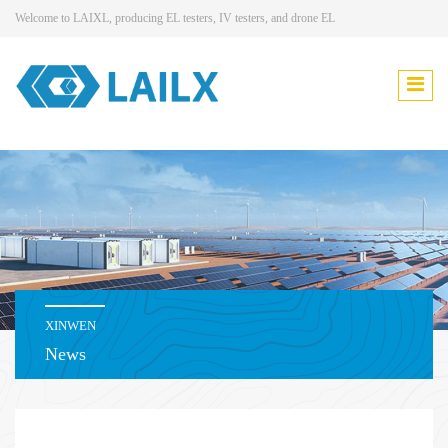
Welcome to LAIXL, producing EL testers, IV testers, and drone EL
XINWEN
News