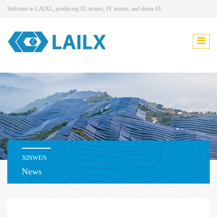
Welcome to LAIXL, producing EL testers, IV testers, and drone EL
XINWEN
News