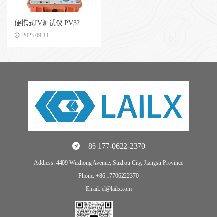
便携式IV测试仪 PV32
2023.09.13
+86 177-0622-2370
Address: 4409 Wuzhong Avenue, Suzhou City, Jiangsu Province
Phone: +86 17706222370
Email: el@lailx.com