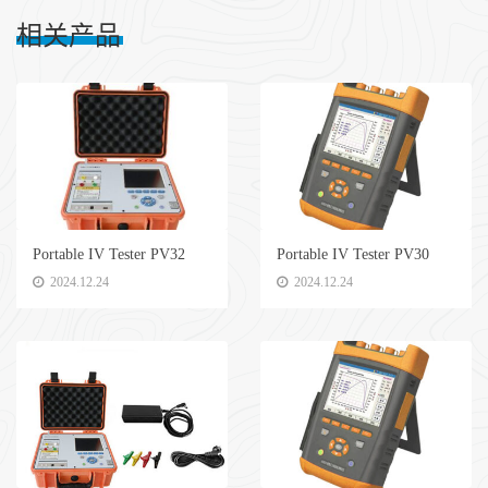
相关产品
Portable IV Tester PV32
Portable IV Tester PV30
2024.12.24
2024.12.24