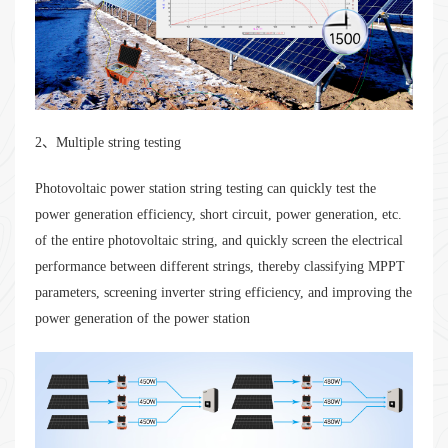
2、Multiple string testing
Photovoltaic power station string testing can quickly test the
power generation efficiency, short circuit, power generation, etc.
of the entire photovoltaic string, and quickly screen the electrical
performance between different strings, thereby classifying MPPT
parameters, screening inverter string efficiency, and improving the
power generation of the power station