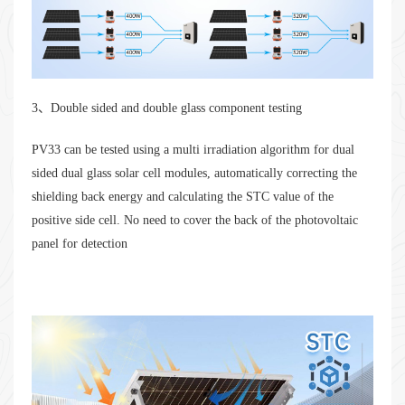
3、Double sided and double glass component testing
PV33 can be tested using a multi irradiation algorithm for dual
sided dual glass solar cell modules, automatically correcting the
shielding back energy and calculating the STC value of the
positive side cell. No need to cover the back of the photovoltaic
panel for detection