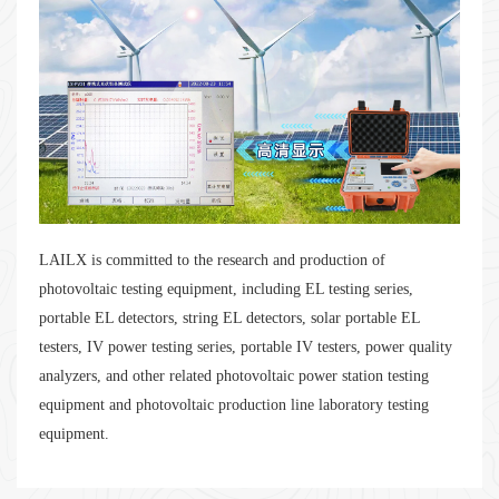
LAILX is committed to the research and production of
photovoltaic testing equipment, including EL testing series,
portable EL detectors, string EL detectors, solar portable EL
testers, IV power testing series, portable IV testers, power quality
analyzers, and other related photovoltaic power station testing
equipment and photovoltaic production line laboratory testing
equipment.