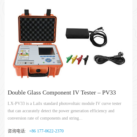
Double Glass Component IV Tester – PV33
LX-PV33 is a Lailx standard photovoltaic module IV curve tester
that can accurately detect the power generation efficiency and
conversion rate of components and string...
咨询电话:
+86 177-0622-2370