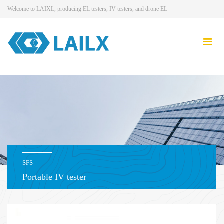
Welcome to LAIXL, producing EL testers, IV testers, and drone EL
SFS
Portable IV tester