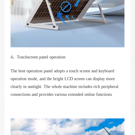
4、Touchscreen panel operation
The host operation panel adopts a touch screen and keyboard
operation mode, and the bright LCD screen can display more
clearly in sunlight. The whole machine includes rich peripheral
connections and provides various extended online functions