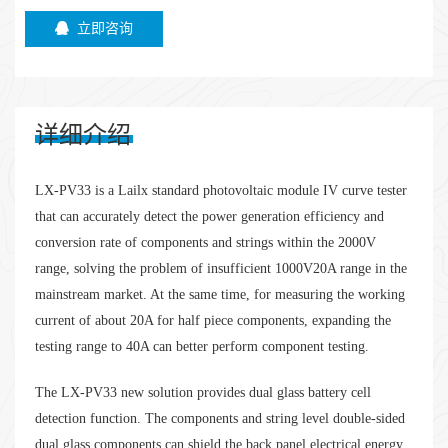
立即咨询
详细介绍
LX-PV33 is a Lailx standard photovoltaic module IV curve tester
that can accurately detect the power generation efficiency and
conversion rate of components and strings within the 2000V
range, solving the problem of insufficient 1000V20A range in the
mainstream market. At the same time, for measuring the working
current of about 20A for half piece components, expanding the
testing range to 40A can better perform component testing.
The LX-PV33 new solution provides dual glass battery cell
detection function. The components and string level double-sided
dual glass components can shield the back panel electrical energy