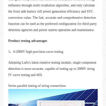
influence through multi irradiation algorithm, and only calculate
the front side battery cell power generation efficiency and STC
conversion value. The fast, accurate and comprehensive detection
function can be used as the preferred configuration for third-party
detection agencies and power station operation and maintenance.
Product testing advantages
1、0-2000V high-precision curve testing
Adopting Lailx's latest resistive testing module, single component
detection is more accurate, capable of testing up to 2000V string
IV curve testing and 40A
Series parallel testing of string connections