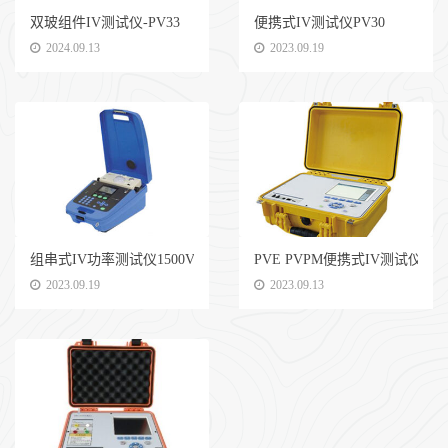
双玻组件IV测试仪-PV33
便携式IV测试仪PV30
2024.09.13
2023.09.19
组串式IV功率测试仪1500V 30A
PVE PVPM便携式IV测试仪 1500
2023.09.19
2023.09.13